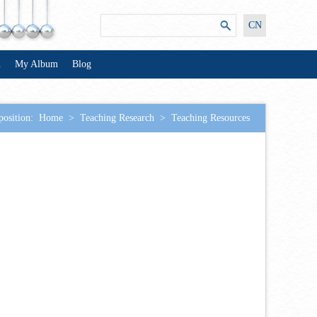
CN
n
My Album
Blog
position:
Home
>
Teaching Research
>
Teaching Resources