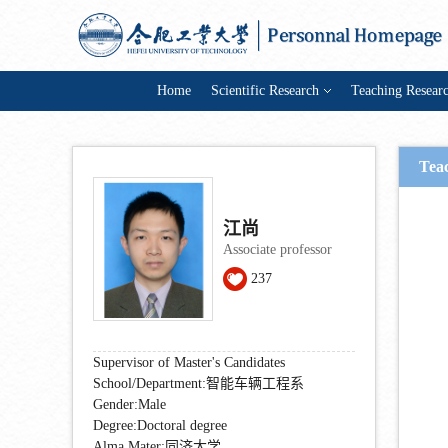
Home
Scientific Research
Teaching Resear
Tea
江尚
Associate professor
237
Supervisor of Master's Candidates
School/Department:智能车辆工程系
Gender:Male
Degree:Doctoral degree
Alma Mater:同济大学