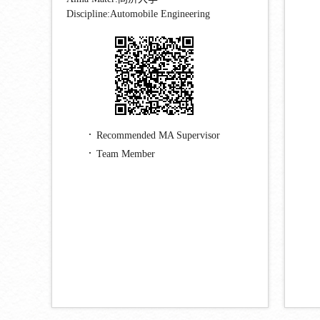
Discipline:Automobile Engineering
Recommended MA Supervisor
Team Member