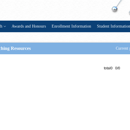
ch
Awards and Honours
Enrollment Information
Student Informatio
ching Resources
Current 
total0 0/0