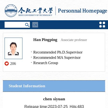
Han Pingping
Associate professor
Recommended Ph.D.Supervisor
Recommended MA Supervisor
Research Group
206
Student Information
chen siyuan
Release time:2023-07-25 Hits:
483