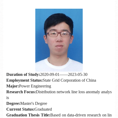
Duration of Study:
2020-09-01——2023-05-30
Employment Status:
State Grid Corporation of China
Major:
Power Engineering
Research Focus:
Distribution network line loss anomaly analys
is
Degree:
Master's Degree
Current Status:
Graduated
Graduation Thesis Title:
Based on data-driven research on lin