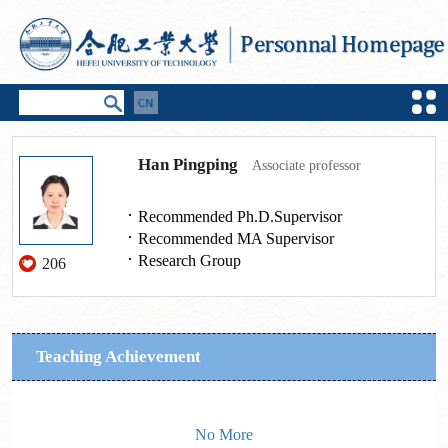
Han Pingping
Associate professor
Recommended Ph.D.Supervisor
Recommended MA Supervisor
Research Group
206
Teaching Achievement
No More