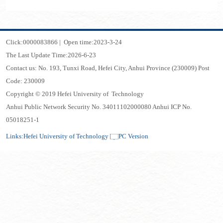
Click:
0000083866
|
Open time:
2023
-
3
-
24
The Last Update Time:
2026
-
6
-
23
Contact us: No. 193, Tunxi Road, Hefei City, Anhui Province (230009) Post
Code: 230009
Copyright © 2019 Hefei University of Technology
Anhui Public Network Security No. 34011102000080 Anhui ICP No.
05018251-1
Links:
Hefei University of Technology
PC Version