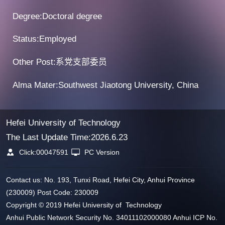
Degree:Doctoral degree
Status:Employed
Other Post:系党支部委员
Alma Mater:Southwest Jiaotong University, China
Hefei University of Technology
The Last Update Time:
2026
.
6
.
23
Click:
00047591
PC Version
Contact us: No. 193, Tunxi Road, Hefei City, Anhui Province
(230009) Post Code: 230009
Copyright © 2019 Hefei University of Technology
Anhui Public Network Security No. 34011102000080 Anhui ICP No.