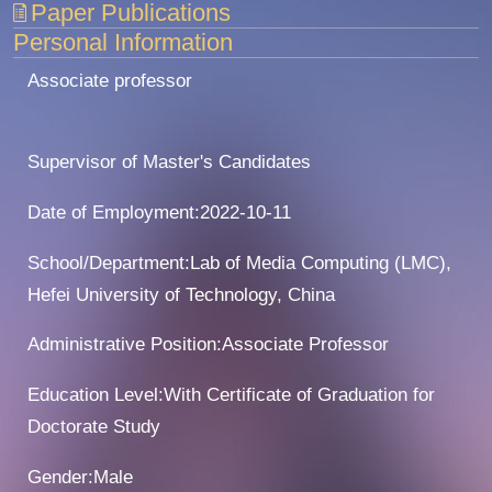
Paper Publications
Personal Information
Associate professor
Supervisor of Master's Candidates
Date of Employment:2022-10-11
School/Department:Lab of Media Computing (LMC),
Hefei University of Technology, China
Administrative Position:Associate Professor
Education Level:With Certificate of Graduation for
Doctorate Study
Gender:Male