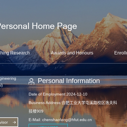
hing Research
Awards and Honours
Enroll
gineering
Personal Information
l)
Date of Employment:2024-12-10
Business Address:合肥工业大学屯溪路校区逸夫科
技楼909
E-Mail:
chenshaofeng@hfut.edu.cn
isor