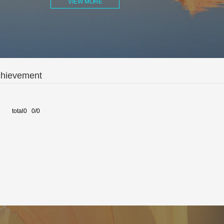
VIEW MORE
chievement
total0 0/0