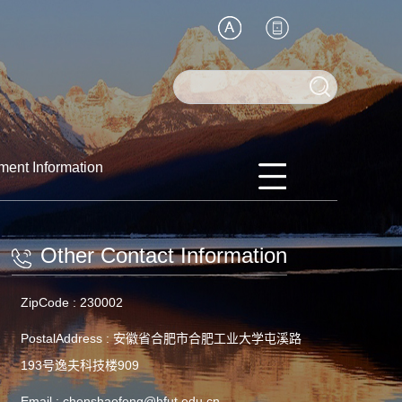
ment Information
Other Contact Information
ZipCode :
230002
PostalAddress :
安徽省合肥市合肥工业大学屯溪路
193号逸夫科技楼909
Email :
chenshaofeng@hfut.edu.cn