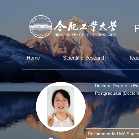
Home
Scientific Research
Teac
Doctoral Degree in En
Postgraduate (Doctora
Recommended MA Superv