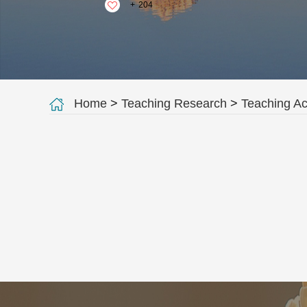
+
204
Home
>
Teaching Research
>
Teaching A