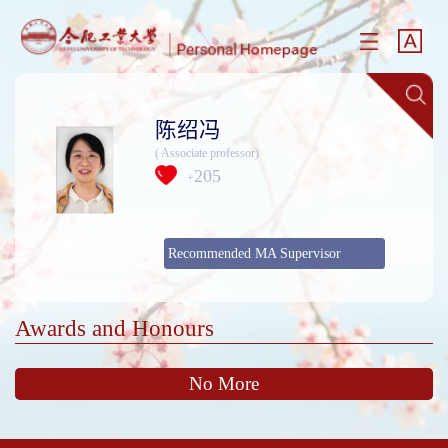
陈绍冯
( Associate professor)
205
+
Recommended MA Supervisor
Awards and Honours
No More