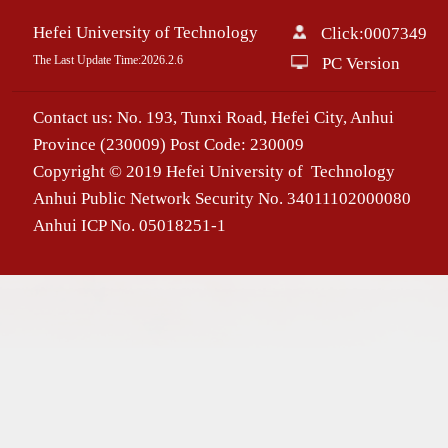
Hefei University of Technology
Click:
0007349
The Last Update Time:
2026
.
2
.
6
PC Version
Contact us: No. 193, Tunxi Road, Hefei City, Anhui
Province (230009) Post Code: 230009
Copyright © 2019 Hefei University of Technology
Anhui Public Network Security No. 34011102000080
Anhui ICP No. 05018251-1