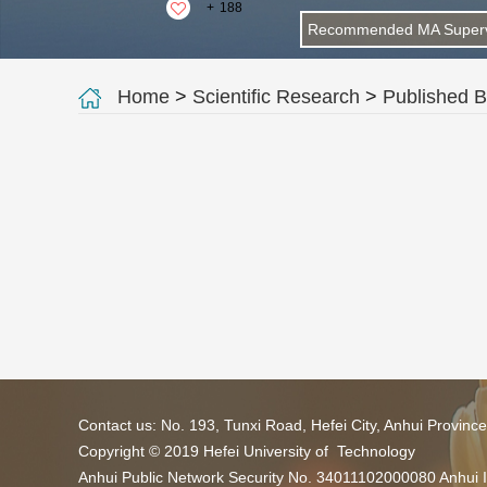
+
188
Recommended MA Superv
Home
>
Scientific Research
>
Published 
Contact us: No. 193, Tunxi Road, Hefei City, Anhui Provin
Copyright © 2019 Hefei University of Technology
Anhui Public Network Security No. 34011102000080 Anhui