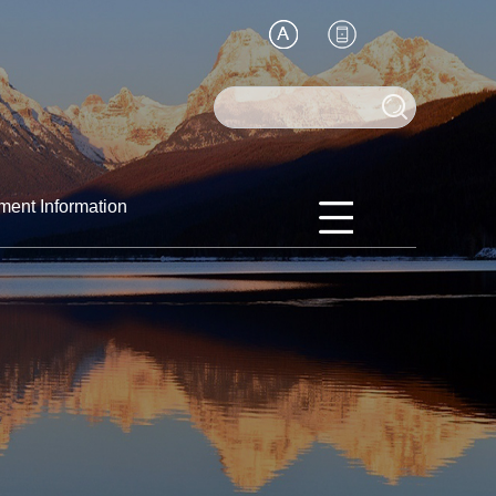
ment Information