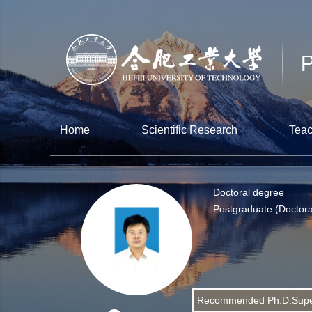
Home
Scientific Research
Teac
Doctoral degree
Postgraduate (Doctora
Recommended Ph.D.Supe