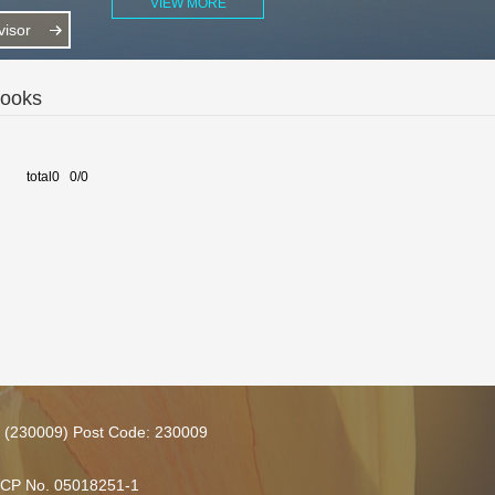
VIEW MORE
isor
Books
total0 0/0
ce (230009) Post Code: 230009
 ICP No. 05018251-1