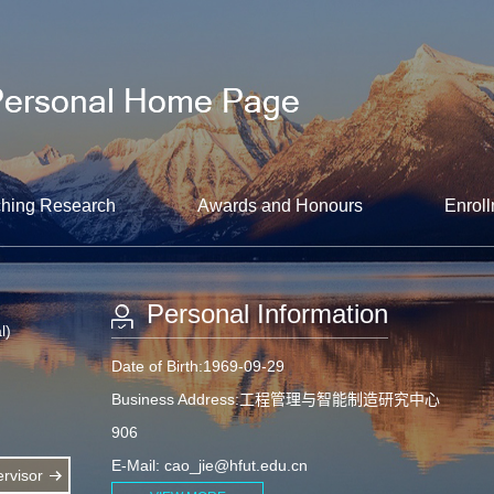
hing Research
Awards and Honours
Enroll
Personal Information
l)
Date of Birth:1969-09-29
Business Address:工程管理与智能制造研究中心
906
E-Mail:
cao_jie@hfut.edu.cn
rvisor