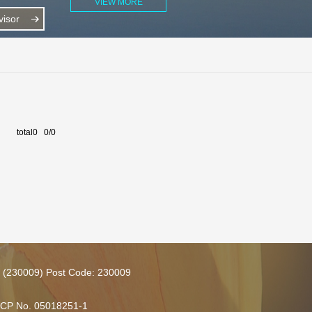
VIEW MORE
isor
total0 0/0
ce (230009) Post Code: 230009
 ICP No. 05018251-1