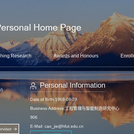
hing Research
Awards and Honours
Enroll
Personal Information
l)
Date of Birth:1969-09-29
Business Address:工程管理与智能制造研究中心
906
E-Mail:
cao_jie@hfut.edu.cn
rvisor