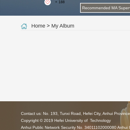
+
188
Recommended MA Superv
Home
>
My Album
Contact us: No. 193, Tunxi Road, Hefei City, Anhui Provin
Copyright © 2019 Hefei University of Technology
Anhui Public Network Security No. 34011102000080 Anhui