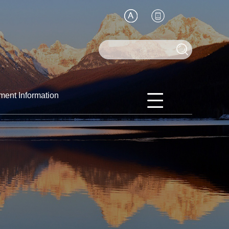
ment Information