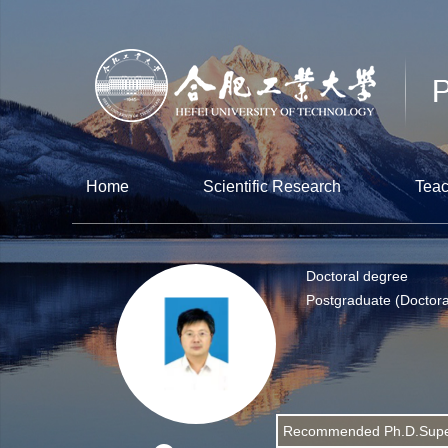
Home
Scientific Research
Teac
Doctoral degree
Postgraduate (Doctora
Recommended Ph.D.Supe