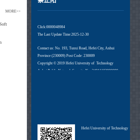
蔡正阳
MORE>>
Soft
Click:
0000048984
The Last Update Time:
2025
-
12
-
30
n
Contact us: No. 193, Tunxi Road, Hefei City, Anhui
Province (230009) Post Code: 230009
Copyright © 2019 Hefei University of Technology
Anhui Public Network Security No. 34011102000080
Anhui ICP No. 05018251-1
Hefei University of Technology