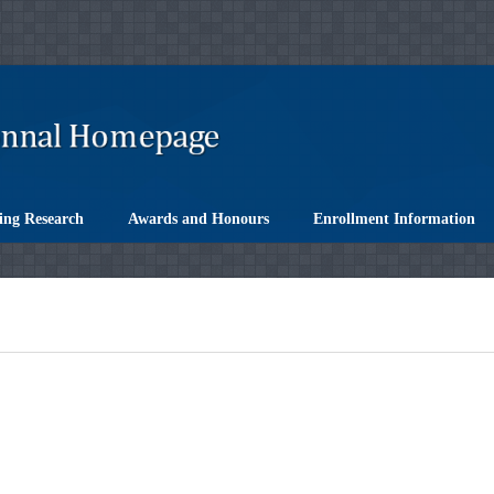
ing Research
Awards and Honours
Enrollment Information