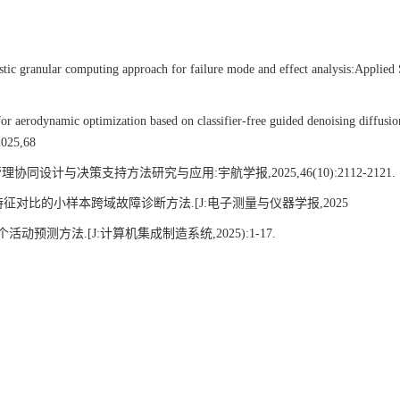
ranular computing approach for failure mode and effect analysis:Applied 
rodynamic optimization based on classifier-free guided denoising diffusio
2025,68
计与决策支持方法研究与应用:宇航学报,2025,46(10):2112-2121.
对比的小样本跨域故障诊断方法.[J:电子测量与仪器学报,2025
方法.[J:计算机集成制造系统,2025):1-17.