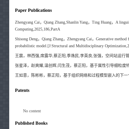
Paper Publications
Zhengyang Cai，Qiang Zhang,Shanlin Yang，Ting Huang，A linguistic g
Computing,2025,186,PartA
Shisong Deng，Qiang Zhang，Zhengyang Cai，Generative method for ae
probabilistic model.[J:Structural and Multidisciplinary Optimization,
王震，林西强,席露华,蔡正阳,季逸民,李英良,张强，空间站运行管理协同设
张星泽，赵爽耀,温创辉,闫生茂，蔡正阳，基于属性引导细粒度特征
王如意，陈彬彬，蔡正阳，基于组织网络和过程模型嵌入的下一个活动预测
Patents
No content
Published Books