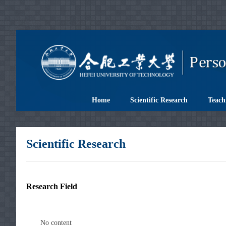
Home
Scientific Research
Teach
Scientific Research
Research Field
No content