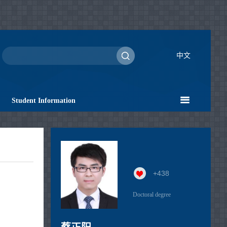
中文
Student Information
+
438
Doctoral degree