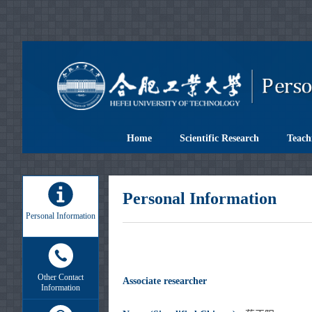
Home
Scientific Research
Teach
Personal Information
Personal Information
Other Contact
Associate researcher
Information