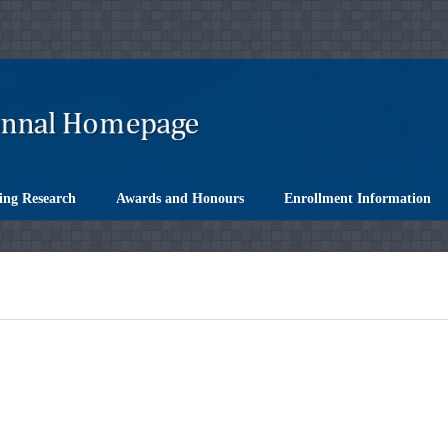
ing Research
Awards and Honours
Enrollment Information