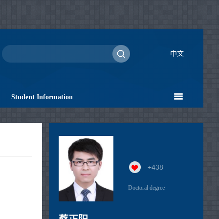
中文
Student Information
+
438
Doctoral degree