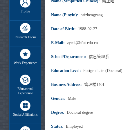
Name (Simplified Chinese):
蔡正阳
Profile
Name (Pinyin):
caizhengyang
Date of Birth:
1988-02-27
Research Focus
E-Mail:
zycai@hfut.edu.cn
School/Department:
信息管理系
Work Experience
Education Level:
Postgraduate (Doctoral)
Business Address:
管理楼1401
Educational
Experience
Gender:
Male
Degree:
Doctoral degree
Social Affiliations
Status:
Employed