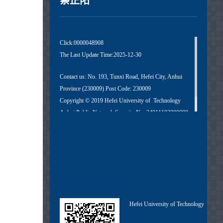
蔡正阳
Click:
0000048908
The Last Update Time:
2025
-
12
-
30
Contact us: No. 193, Tunxi Road, Hefei City, Anhui
Province (230009) Post Code: 230009
Copyright © 2019 Hefei University of Technology
Anhui Public Network Security No. 34011102000080
Anhui ICP No. 05018251-1
Hefei University of Technology