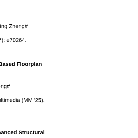
ing Zheng#
7): e70264.
-Based Floorplan
eng#
ltimedia (MM '25).
hanced Structural