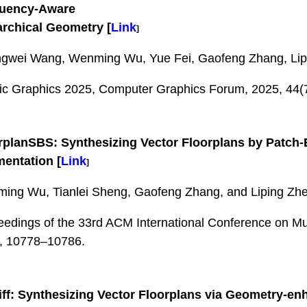
quency-Aware
archical Geometry
[
Link
]
gwei Wang, Wenming Wu, Yue Fei, Gaofeng Zhang, Lip
fic Graphics 2025, Computer Graphics Forum, 2025, 44(
rplanSBS: Synthesizing Vector Floorplans by Patch
mentation
[
Link
]
ing Wu, Tianlei Sheng, Gaofeng Zhang, and Liping Zh
eedings of the 33rd ACM International Conference on Mu
, 10778–10786.
ff: Synthesizing Vector Floorplans via Geometry-en