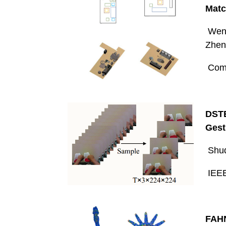
Matc
Wenm
Zhen
Comp
DSTE
Gest
Shuq
IEEE
FAHN