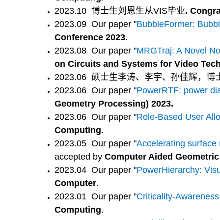
2023.10
博士生刘恩生从VIS毕业
. Congr
2023.09 Our paper "
BubbleFormer: Bubbl
Conference 2023
.
2023.08 Our paper "
MRGTraj: A Novel Non
on Circuits and Systems for Video Tec
2023.06 硕士生李涛、李宇、孙佳辉，
2023.06 Our paper "
PowerRTF: power diag
Geometry Processing) 2023.
2023.06 Our paper "
Role-Based User Allo
Computing
.
2023.05 Our paper "
Accelerating surface
accepted by
Computer Aided Geometric
2023.04 Our paper "
PowerHierarchy: Visu
Computer
.
2023.01 Our paper "
Criticality-Awareness
Computing
.