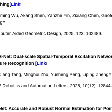
hing
[
Link
]
ing Wu, Akang Shen, Yanzhe Yin, Zixiang Chen, Gaofe
g#
uter-Aided Geometric Design, 2025, 123: 102489.
-Net: Dual-scale Spatial-Temporal Excitation Netwo
ure Recognition
[
Link
]
iang Tang, Minghui Zhu, Yusheng Peng, Liping Zheng#
 Robotics and Automation Letters, 2025, 10(12): 12844
et: Accurate and Robust Normal Estimation for Poin