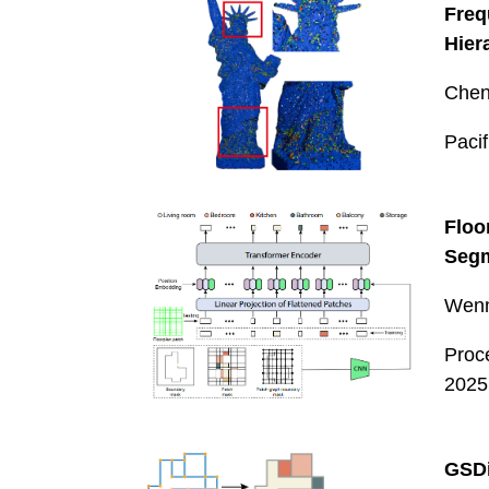
Fre
Hier
Chen
Paci
Floo
Seg
Wenm
Proc
2025
GSDi