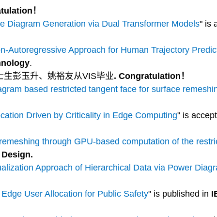
atulation！
e Diagram Generation via Dual Transformer Models
" is
-Autoregressive Approach for Human Trajectory Predic
hnology
.
博士生彭玉升、姚裕友从VIS毕业
. Congratulation！
ram based restricted tangent face for surface remeshi
cation Driven by Criticality in Edge Computing
" is accep
 remeshing through GPU-based computation of the restri
 Design.
alization Approach of Hierarchical Data via Power Diag
 Edge User Allocation for Public Safety
" is published in
I