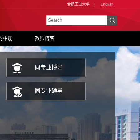
合肥工业大学
|
English
的相册
教师博客
同专业博导
同专业硕导