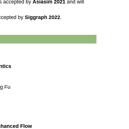
is accepted by
Asiasim 2021
and will
accepted by
Siggraph 2022
.
ntics
ng Fu
nhanced Flow