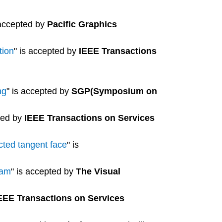
 accepted by
Pacific Graphics
tion
" is accepted by
IEEE Transactions
ng
" is accepted by
SGP(Symposium on
ted by
IEEE Transactions on Services
cted tangent face
" is
ram
" is accepted by
The Visual
EEE Transactions on Services