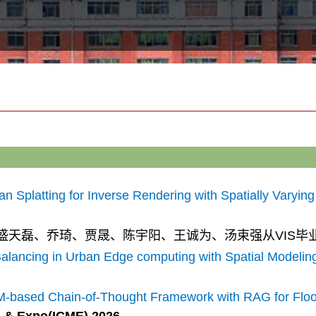
Splatting for Inverse Rendering with Spatially Varying 
康、盛天磊、乔琦、贾晟、
陈宇阳、
王诚为、汤束强从VIS毕
alancing in Urban Edge computing with Spatial Modelin
M-based Chain-of-Thought Framework with RAG for Floo