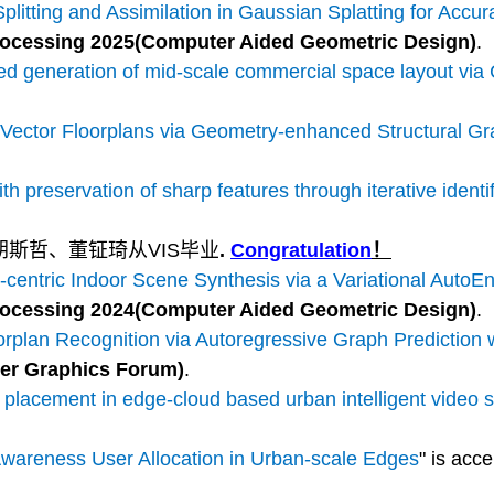
litting and Assimilation in Gaussian Splatting for Accu
ocessing 2025(Computer Aided Geometric Design)
.
 generation of mid-scale commercial space layout via C
 Vector Floorplans via Geometry-enhanced Structural G
h preservation of sharp features through iterative identi
胡斯哲、董钲琦从VIS毕业
.
Congratulation
！
centric Indoor Scene Synthesis via a Variational Auto
ocessing 2024(Computer Aided Geometric Design)
.
orplan Recognition via Autoregressive Graph Prediction 
er Graphics Forum)
.
lacement in edge-cloud based urban intelligent video 
wareness User Allocation in Urban-scale Edges
" is acc