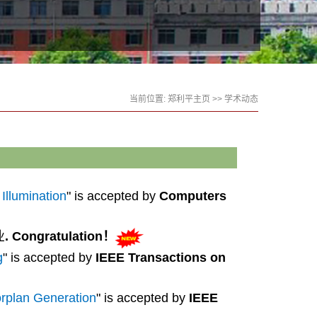
当前位置:
郑利平主页
>>
学术动态
Illumination
" is accepted by
Computers
业
.
Congratulation
！
g
" is accepted by
IEEE Transactions on
rplan Generation
" is accepted by
IEEE