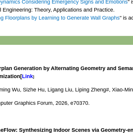
Dynamics Considering Emergency Signs and Emotions
" 
al Engineering: Theory, Applications and Practice.
ng Floorplans by Learning to Generate Wall Graphs
" is 
rplan Generation by Alternating Geometry and Sema
mization
[
Link
]
ing Wu, Sizhe Hu, Ligang Liu, Liping Zheng#, Xiao-Mi
uter Graphics Forum, 2026, e70370.
eFlow: Synthesizing Indoor Scenes via Geometry-e