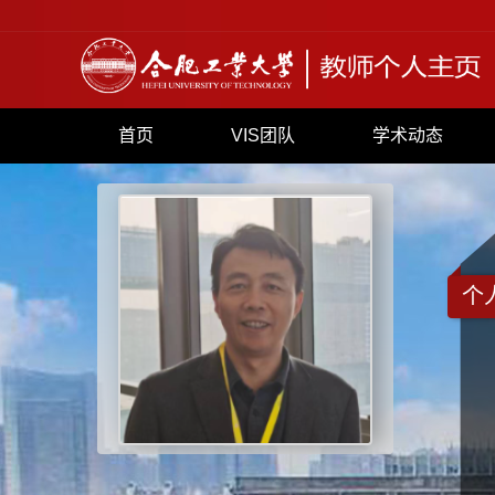
首页
VIS团队
学术动态
个
+
871