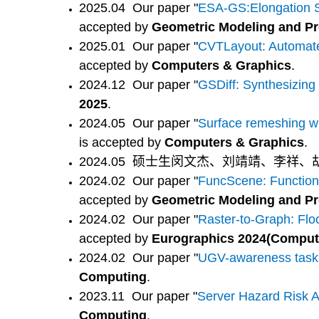
2025.04 Our paper "
ESA-GS:Elongation Sp
accepted by
Geometric Modeling and Pr
2025.01
Our paper "
CVTLayout: Automated
accepted by
Computers & Graphics
.
2024.12
Our paper "
GSDiff: Synthesizing
2025
.
2024.05 Our paper "
Surface remeshing wit
is accepted by
Computers & Graphics
.
2024.05 硕士生闵文杰、刘靖靖、李祥、
2024.02 Our paper "
FuncScene: Function-
accepted by
Geometric Modeling and Pr
2024.02 Our paper "
Raster-to-Graph: Flo
accepted by
Eurographics 2024(Comput
2024.02 Our paper "
UGV-awareness task p
Computing
.
2023.11 Our paper "
Server Hazard Risk A
Computing
.