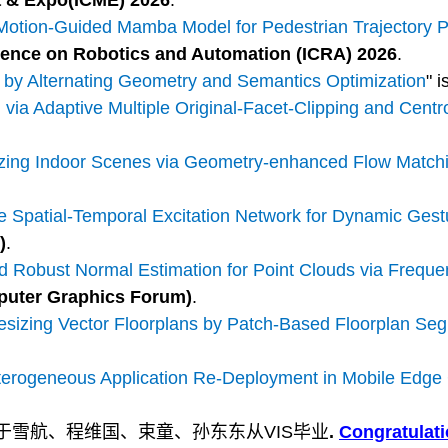
a & Expo(
ICME
) 2026
.
tion-Guided Mamba Model for Pedestrian Trajectory Pr
rence on Robotics and Automation (ICRA) 2026
.
 by Alternating Geometry and Semantics Optimization
" 
ia Adaptive Multiple Original-Facet-Clipping and Centro
zing Indoor Scenes via Geometry-enhanced Flow Match
 Spatial-Temporal Excitation Network for Dynamic Gest
)
.
 Robust Normal Estimation for Point Clouds via Frequ
puter Graphics Forum)
.
sizing Vector Floorplans by Patch-Based Floorplan Se
eterogeneous Application Re-Deployment in Mobile Edg
涛、于雪航、程维国、束童、孙东东从VIS毕业
.
Congratulat