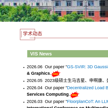
学术动态
VIS News
2026.06 Our paper "
GS-SVIR: 3D Gaussian 
& Graphics
.
2026.05 2023级硕士生马吉星、申啊
2026.04 Our paper "
Decentralized Load B
Services Computing
.
2026.03 Our paper "
FloorplanCoT: An LL