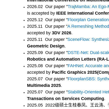
International Conference on Multimedi
2026.02 Our paper "
TrajMamba: An Ego-Mo
is accepted by
IEEE International Confe
2025.12 Our paper "
Floorplan Generation
2025.11 Our paper "
A Remeshing Method v
accepted by
3DV 2026
.
2025.11 Our paper "
SceneFlow: Synthesi
Geometric Design
.
2025.09 Our paper "
DSTE-Net: Dual-scale
Robotics and Automation Letters (RA-L
2025.08 Our paper "
FAHNet: Accurate and
accepted by
Pacific Graphics 2025(Com
2025.07 Our paper "
FloorplanSBS: Synthe
Multimedia 2025
.
2025.07 Our paper "
Stability-Oriented H
Transactions on Services Computing
.
2025.05 2022级硕士生桂春凤、王云