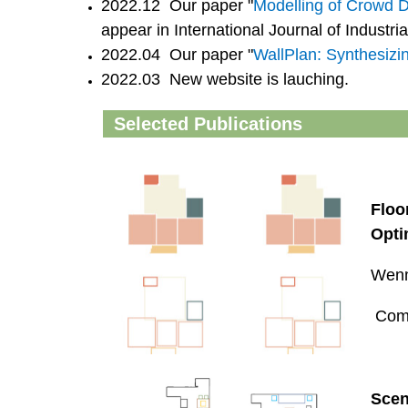
2022.12 Our paper "
Modelling of Crowd 
appear in International Journal of Industri
2022.04 Our paper "
WallPlan: Synthesizi
2022.03 New website is lauching.
Selected Publications
Floo
Opti
Wenm
Comp
Scen