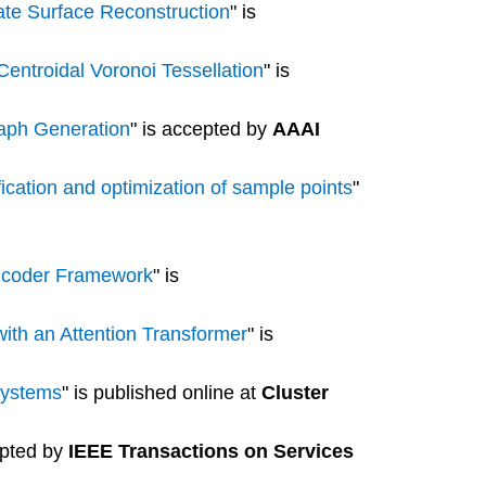
rate Surface Reconstruction
" is
entroidal Voronoi Tessellation
" is
raph Generation
" is accepted by
AAAI
fication and optimization of sample points
"
Encoder Framework
" is
with an Attention Transformer
" is
systems
" is published online at
Cluster
epted by
IEEE Transactions on Services