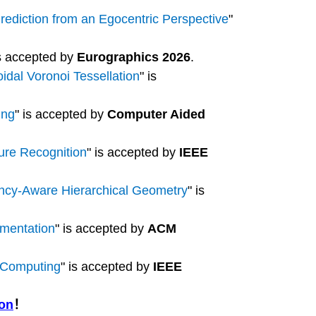
ediction from an Egocentric Perspective
"
is accepted by
Eurographics 2026
.
idal Voronoi Tessellation
" is
ing
" is accepted by
Computer Aided
ure Recognition
" is accepted by
IEEE
ency-Aware Hierarchical Geometry
" is
gmentation
" is accepted by
ACM
e Computing
" is accepted by
IEEE
ion
！