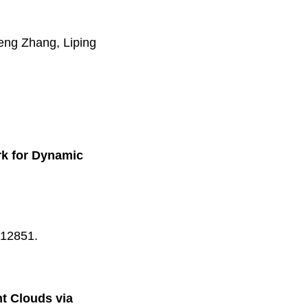
ng Zhang, Liping
rk for Dynamic
-12851.
t Clouds via