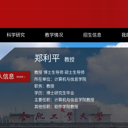
科学研究
教学情况
招生信息
我
郑利平
教授
教授 博士生导师 硕士生导师
人信息
MORE +
所在单位：计算机与信息学院
职务：教授
学历：博士研究生毕业
主要任职：计算机与信息学院教授
其他任职：软件学院教授