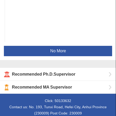
No More
Recommended Ph.D.Supervisor
Recommended MA Supervisor
Click:
50133632
Contact us: No. 193, Tunxi Road, Hefei City, Anhui Province
(230009) Post Code: 230009