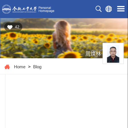
42
周焕林
Home
>
Blog