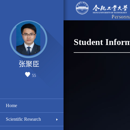
Student Infor
张聚臣
55
Home
Scientific Research