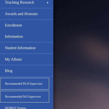
Teaching Research
Awards and Honours
Enrollment
Information
Student Information
My Album
Blog
Recommended Ph.D.Supervisor
Recommended MA Supervisor
MOBILE Version