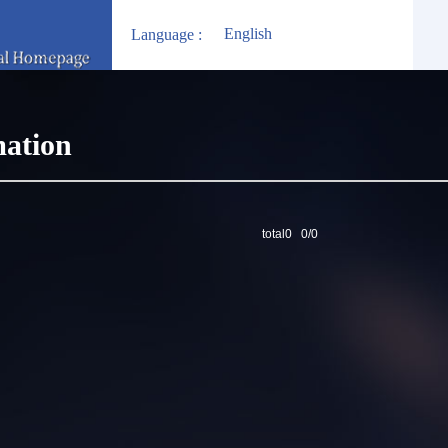
English
Language :
mation
total0 0/0