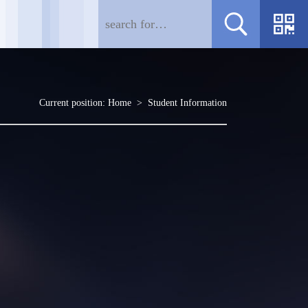
Current position:
Home
>
Student Information