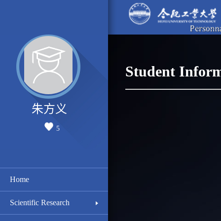
Student Infor
朱方义
5
Home
Scientific Research