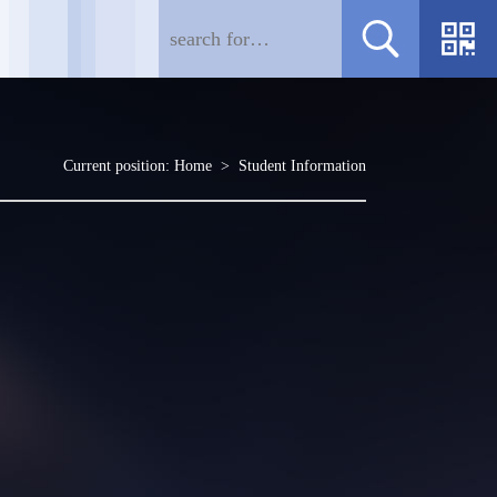
Current position:
Home
>
Student Information