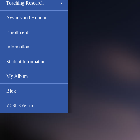
Teaching Research
Awards and Honours
Enrollment
Information
Student Information
My Album
Blog
MOBILE Version