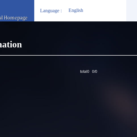
English
Language :
mation
total0 0/0