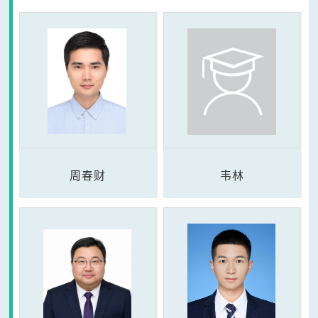
周春财
韦林