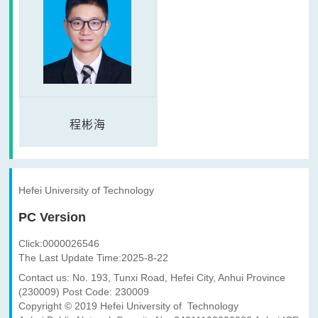
程彬海
Hefei University of Technology
PC Version
Click:
0000026546
The Last Update Time:
2025
-
8
-
22
Contact us: No. 193, Tunxi Road, Hefei City, Anhui Province
(230009) Post Code: 230009
Copyright © 2019 Hefei University of Technology