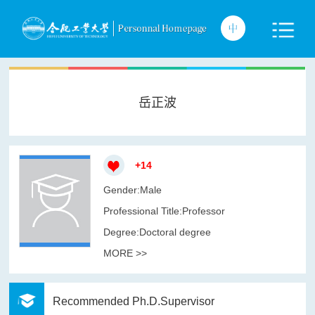
岳正波
+
14
Gender:Male
Professional Title:Professor
Degree:Doctoral degree
MORE >>
Recommended Ph.D.Supervisor