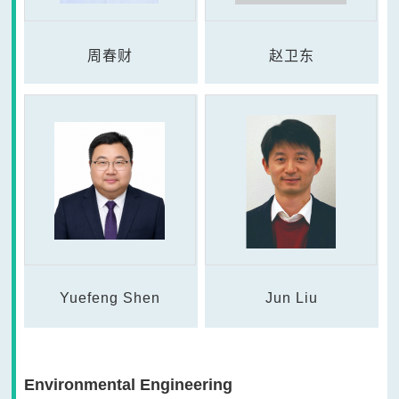
周春财
赵卫东
Yuefeng Shen
Jun Liu
Environmental Engineering