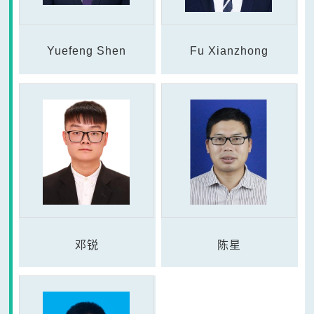
Yuefeng Shen
Fu Xianzhong
邓锐
陈星