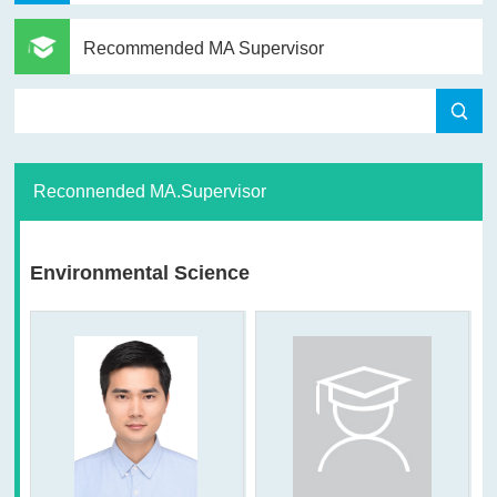
Recommended MA Supervisor
Reconnended MA.Supervisor
Environmental Science