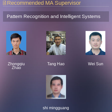
Recommended MA Supervisor
Pattern Recognition and Intelligent Systems
Zhongqiu
Tang Hao
Wei Sun
Zhao
shi mingguang