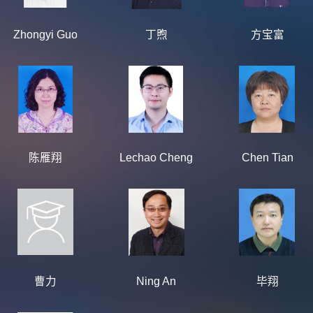
Zhongyi Guo
丁煦
方宝富
陈雁翔
Lechao Cheng
Chen Tian
曹力
Ning An
毕翔