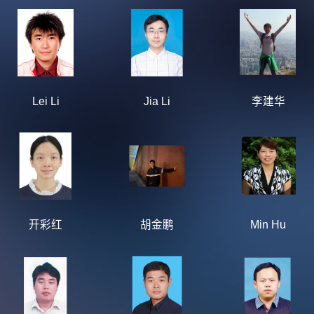
Lei Li
Jia Li
李建华
开彩红
胡金鹏
Min Hu