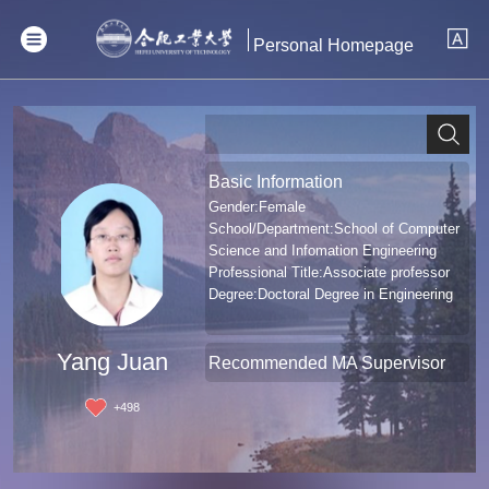
Personal Homepage
Basic Information
Gender:Female
School/Department:School of Computer
Science and Infomation Engineering
Professional Title:Associate professor
Degree:Doctoral Degree in Engineering
Yang Juan
Recommended MA Supervisor
+
498