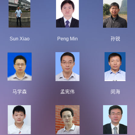
Sun Xiao
Peng Min
孙锐
马学森
孟宪伟
闵海