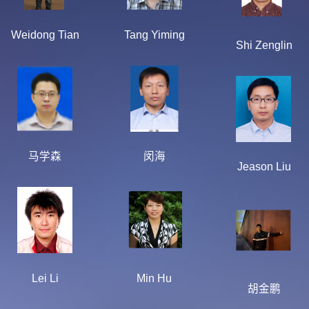
Weidong Tian
Tang Yiming
Shi Zenglin
马学森
闵海
Jeason Liu
Lei Li
Min Hu
胡金鹏