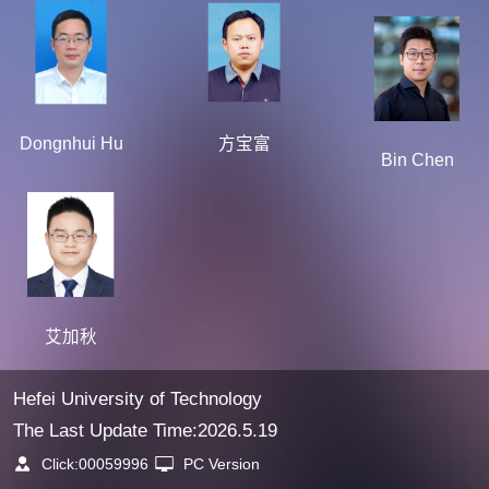
Dongnhui Hu
方宝富
Bin Chen
艾加秋
Hefei University of Technology
The Last Update Time:
2026
.
5
.
19
Click:
00059996
PC Version