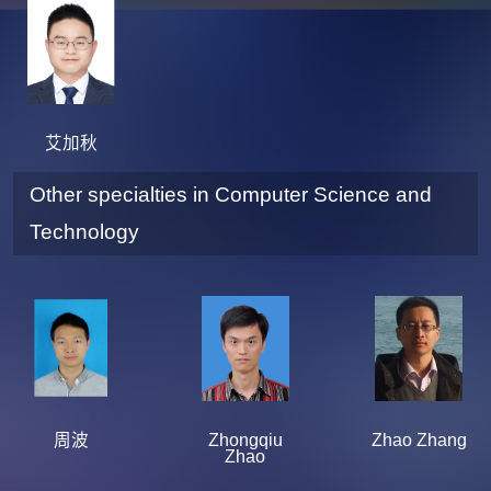
艾加秋
Other specialties in Computer Science and
Technology
周波
Zhongqiu
Zhao Zhang
Zhao