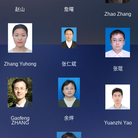
赵山
詹曙
Zhao Zhang
Zhang Yuhong
张仁斌
张琨
Gaofeng
余烨
ZHANG
Yuanzhi Yao