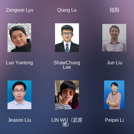
Zengwei Lyu
Qiang Lu
陆阳
Luo Yuetong
ShawChang
Jun Liu
Lee
Jeason Liu
LIN WU（武原
Peipei Li
博）