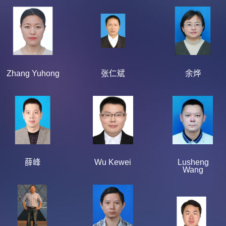
Zhang Yuhong
张仁斌
余烨
薛峰
Wu Kewei
Lusheng
Wang