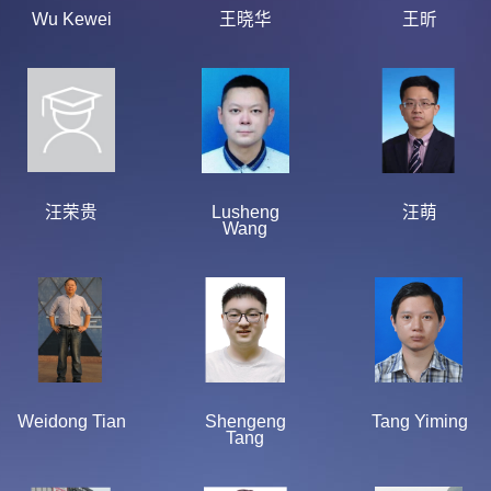
Wu Kewei
王晓华
王昕
汪荣贵
Lusheng
汪萌
Wang
Weidong Tian
Shengeng
Tang Yiming
Tang