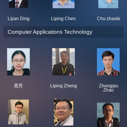
Lijian Ding
Liping Chen
Chu zhaobi
Computer Applications Technology
周芳
Liping Zheng
Zhongqiu
Zhao