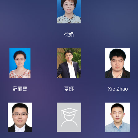
徐娟
薛丽霞
夏娜
Xie Zhao