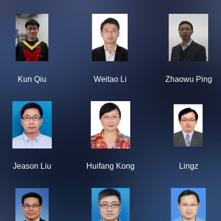
Kun Qiu
Weitao Li
Zhaowu Ping
Jeason Liu
Huifang Kong
Lingz