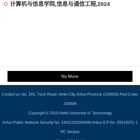
计算机与信息学院,信息与通信工程,2024
No More
Contact us: No. 193, Tunxi Road, Hefei City, Anhui Province (230009) Post Code:
230009
Copyright © 2019 Hefei University of Technology
Anhui Public Network Security No. 34011102000080 Anhui ICP No. 05018251-1
PC Version