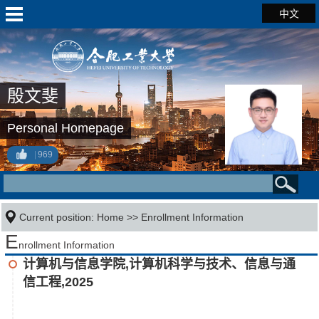
中文
殷文斐
Personal Homepage
969
Current position:
Home
>>
Enrollment Information
E
nrollment Information
计算机与信息学院,计算机科学与技术、信息与通
信工程,2025