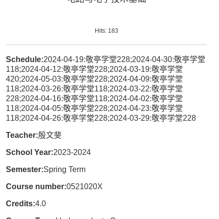
Hits:
183
Schedule:
2024-04-19:敬亭学堂228;2024-04-30:敬亭学堂
118;2024-04-12:敬亭学堂228;2024-03-19:敬亭学堂
420;2024-05-03:敬亭学堂228;2024-04-09:敬亭学堂
118;2024-03-26:敬亭学堂118;2024-03-22:敬亭学堂
228;2024-04-16:敬亭学堂118;2024-04-02:敬亭学堂
118;2024-04-05:敬亭学堂228;2024-04-23:敬亭学堂
118;2024-04-26:敬亭学堂228;2024-03-29:敬亭学堂228
Teacher:
殷文斐
School Year:
2023-2024
Semester:
Spring Term
Course number:
0521020X
Credits:
4.0