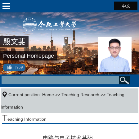
中文
殷文斐
Personal Homepage
969
Current position:
Home
>>
Teaching Research
>>
Teaching
Information
T
eaching Information
电路与电子技术基础