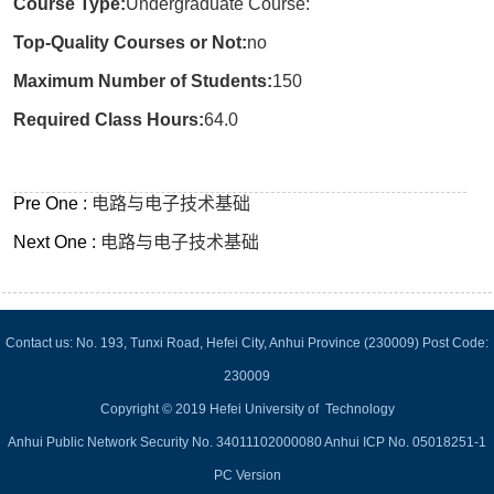
Course Type:
Undergraduate Course:
Top-Quality Courses or Not:
no
Maximum Number of Students:
150
Required Class Hours:
64.0
Pre One :
电路与电子技术基础
Next One :
电路与电子技术基础
Contact us: No. 193, Tunxi Road, Hefei City, Anhui Province (230009) Post Code:
230009
Copyright © 2019 Hefei University of Technology
Anhui Public Network Security No. 34011102000080 Anhui ICP No. 05018251-1
PC Version