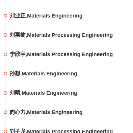
刘业正,Materials Engineering
刘嘉榆,Materials Processing Engineering
李欣宇,Materials Processing Engineering
孙想,Materials Engineering
刘晴,Materials Engineering
向心力,Materials Engineering
刘子龙,Materials Processing Engineering