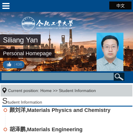
中文
Siliang Yan
Personal Homepage
436
Current position:
Home
>>
Student Information
S
tudent Information
颜刘洋,Materials Physics and Chemistry
胡泽鹏,Materials Engineering