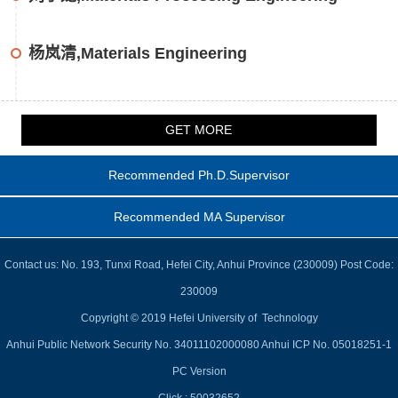
杨岚清,Materials Engineering
GET MORE
Recommended Ph.D.Supervisor
Recommended MA Supervisor
Contact us: No. 193, Tunxi Road, Hefei City, Anhui Province (230009) Post Code:
230009
Copyright © 2019 Hefei University of Technology
Anhui Public Network Security No. 34011102000080 Anhui ICP No. 05018251-1
PC Version