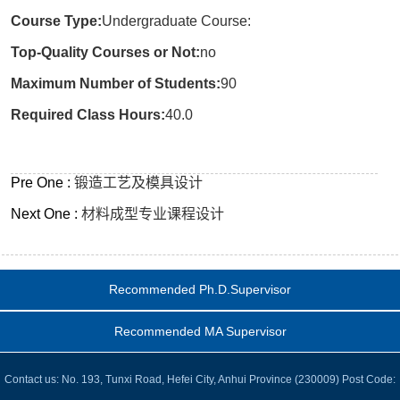
Course Type:
Undergraduate Course:
Top-Quality Courses or Not:
no
Maximum Number of Students:
90
Required Class Hours:
40.0
Pre One :
锻造工艺及模具设计
Next One :
材料成型专业课程设计
Recommended Ph.D.Supervisor
Recommended MA Supervisor
Contact us: No. 193, Tunxi Road, Hefei City, Anhui Province (230009) Post Code: