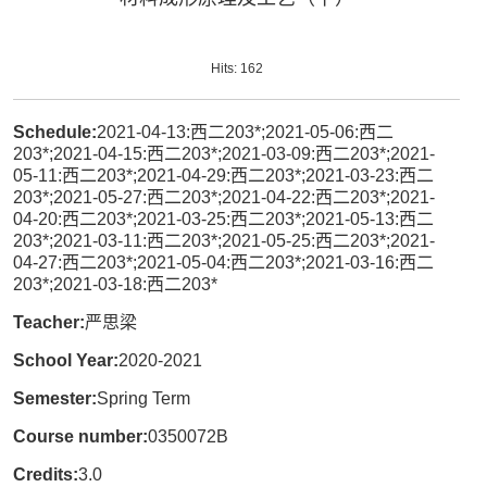
Hits:
162
Schedule:
2021-04-13:西二203*;2021-05-06:西二
203*;2021-04-15:西二203*;2021-03-09:西二203*;2021-
05-11:西二203*;2021-04-29:西二203*;2021-03-23:西二
203*;2021-05-27:西二203*;2021-04-22:西二203*;2021-
04-20:西二203*;2021-03-25:西二203*;2021-05-13:西二
203*;2021-03-11:西二203*;2021-05-25:西二203*;2021-
04-27:西二203*;2021-05-04:西二203*;2021-03-16:西二
203*;2021-03-18:西二203*
Teacher:
严思梁
School Year:
2020-2021
Semester:
Spring Term
Course number:
0350072B
Credits:
3.0