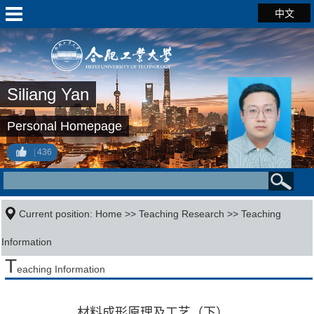
中文
Siliang Yan
Personal Homepage
436
Current position:
Home
>>
Teaching Research
>>
Teaching
Information
T
eaching Information
材料成形原理及工艺（下）