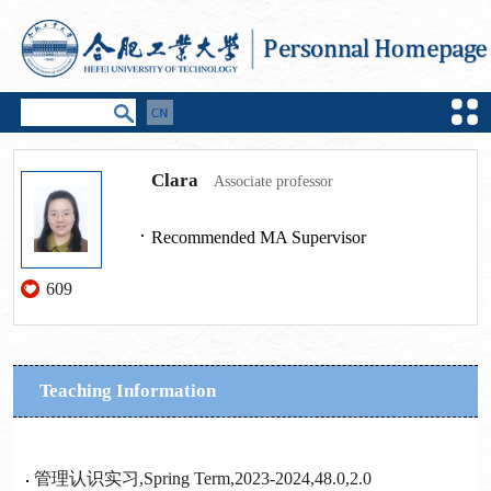
Clara
Associate professor
Recommended MA Supervisor
609
Teaching Information
管理认识实习,Spring Term,2023-2024,48.0,2.0