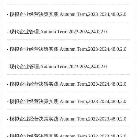
模拟企业经营决策实践,Autumn Term,2023-2024,48.0,2.0
现代企业管理,Autumn Term,2023-2024,24.0,2.0
模拟企业经营决策实践,Autumn Term,2023-2024,48.0,2.0
现代企业管理,Autumn Term,2023-2024,24.0,2.0
模拟企业经营决策实践,Autumn Term,2023-2024,48.0,2.0
模拟企业经营决策实践,Autumn Term,2023-2024,48.0,2.0
模拟企业经营决策实践,Autumn Term,2022-2023,48.0,2.0
模拟企业经营决策实践,Autumn Term,2022-2023,48.0,2.0