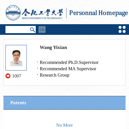
Wang Yixian
Recommended Ph.D.Supervisor
Recommended MA Supervisor
Research Group
1007
Patents
No More