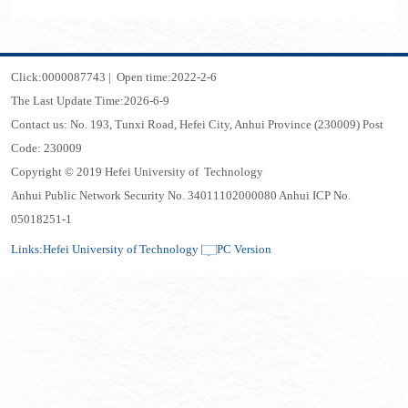
Click:
0000087743
|
Open time:
2022
-
2
-
6
The Last Update Time:
2026
-
6
-
9
Contact us: No. 193, Tunxi Road, Hefei City, Anhui Province (230009) Post
Code: 230009
Copyright © 2019 Hefei University of Technology
Anhui Public Network Security No. 34011102000080 Anhui ICP No.
05018251-1
Links:
Hefei University of Technology
PC Version