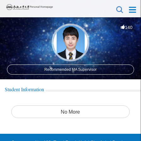
140
Recommended MA Supervisor
Student Information
No More