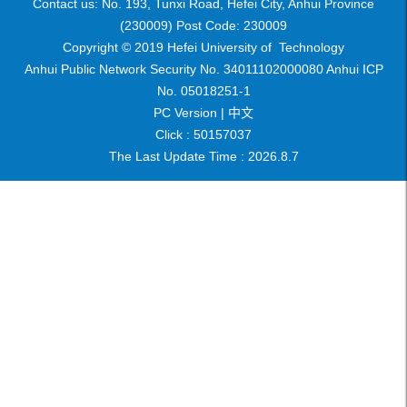
Contact us: No. 193, Tunxi Road, Hefei City, Anhui Province
(230009) Post Code: 230009
Copyright © 2019 Hefei University of Technology
Anhui Public Network Security No. 34011102000080 Anhui ICP
No. 05018251-1
PC Version |
中文
Click :
50157037
The Last Update Time :
2026
.
8
.
7