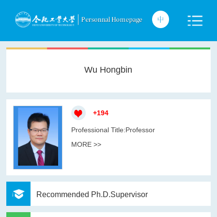
Wu Hongbin
+
194
Professional Title:Professor
MORE >>
Recommended Ph.D.Supervisor