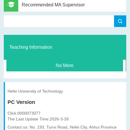
Recommended MA Supervisor
Teaching Information
No More
Hefei University of Technology
PC Version
Click:
0000073077
The Last Update Time:
2026
-
3
-
26
Contact us: No. 193, Tunxi Road, Hefei City, Anhui Province