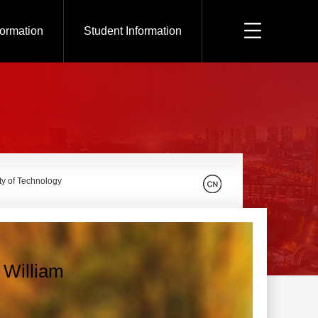
formation
Student Information
ty of Technology
William