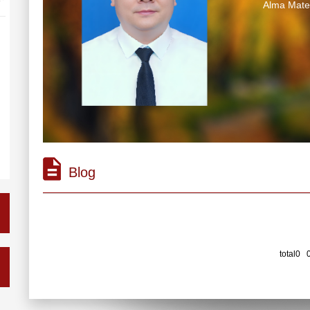
Alma Ma
Blog
total0 