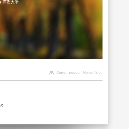
ter:河海大学
Current position:
Home
/
Blog
0/0