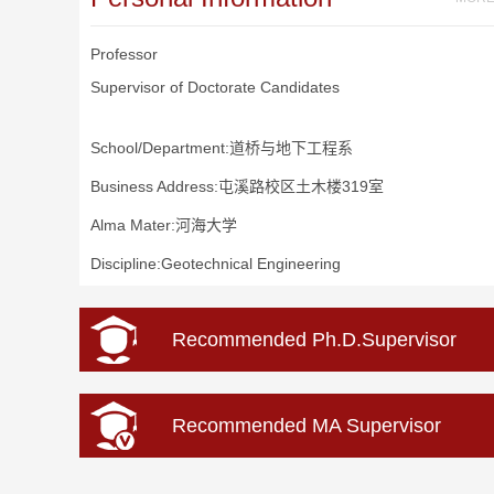
Professor
Supervisor of Doctorate Candidates
School/Department:道桥与地下工程系
Business Address:屯溪路校区土木楼319室
Alma Mater:河海大学
Discipline:Geotechnical Engineering
Recommended Ph.D.Supervisor
Recommended MA Supervisor