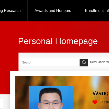
ng Research
Awards and Honours
Enrollment In
Personal Homepage
Hefei Universi
Wang 
+
1329
+