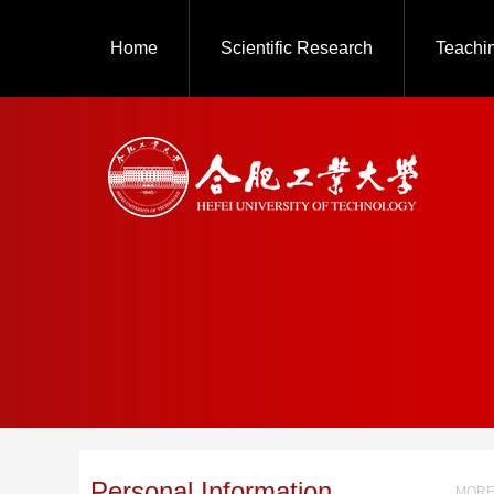
Home
Scientific Research
Teachi
Personal Information
MORE