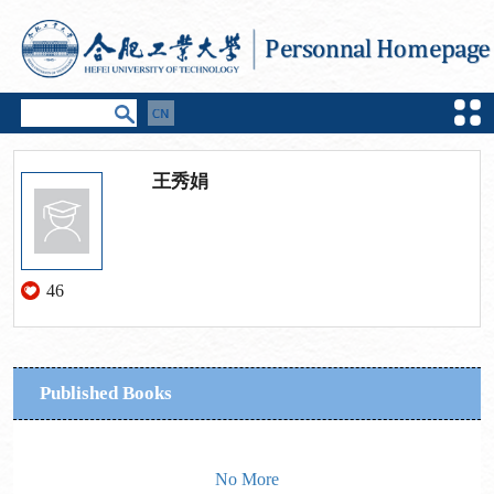
王秀娟
46
Published Books
No More