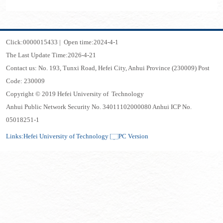
Click:
0000015433
|
Open time:
2024
-
4
-
1
The Last Update Time:
2026
-
4
-
21
Contact us: No. 193, Tunxi Road, Hefei City, Anhui Province (230009) Post
Code: 230009
Copyright © 2019 Hefei University of Technology
Anhui Public Network Security No. 34011102000080 Anhui ICP No.
05018251-1
Links:
Hefei University of Technology
PC Version