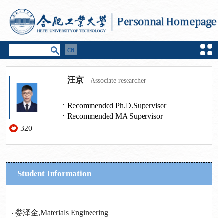
汪京
Associate researcher
Recommended Ph.D.Supervisor
Recommended MA Supervisor
320
Student Information
娄泽金,Materials Engineering