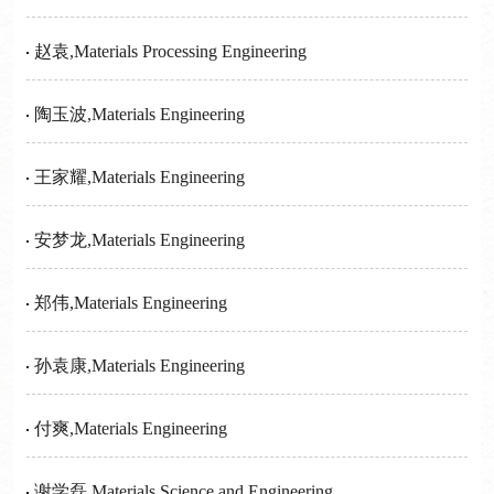
赵袁,Materials Processing Engineering
陶玉波,Materials Engineering
王家耀,Materials Engineering
安梦龙,Materials Engineering
郑伟,Materials Engineering
孙袁康,Materials Engineering
付爽,Materials Engineering
谢学磊,Materials Science and Engineering