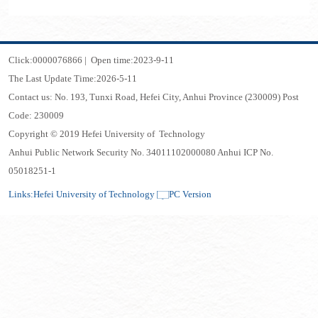
Click:
0000076866
|
Open time:
2023
-
9
-
11
The Last Update Time:
2026
-
5
-
11
Contact us: No. 193, Tunxi Road, Hefei City, Anhui Province (230009) Post
Code: 230009
Copyright © 2019 Hefei University of Technology
Anhui Public Network Security No. 34011102000080 Anhui ICP No.
05018251-1
Links:
Hefei University of Technology
PC Version