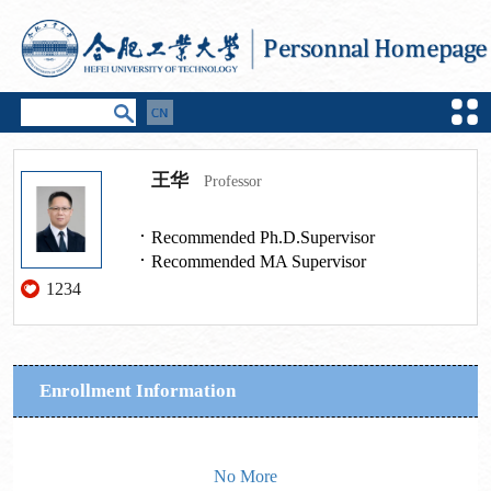
王华
Professor
Recommended Ph.D.Supervisor
Recommended MA Supervisor
1234
Enrollment Information
No More