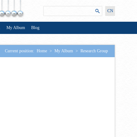
CN
n
My Album
Blog
Current position:
Home
>
My Album
>
Research Group