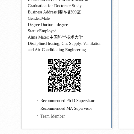
Graduation for Doctorate Study
Business Address:纬地楼309室
Gender:Male
Degree:Doctoral degree
Status:Employed
Alma Mater:中国科学技术大学
Discipline:Heating, Gas Supply, Ventilation
and Air-Conditioning Engineering
Recommended Ph.D.Supervisor
Recommended MA Supervisor
Team Member