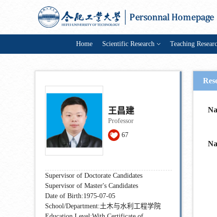
Home
Scientific Research
Teaching Resear
Res
N
王昌建
Professor
67
N
Supervisor of Doctorate Candidates
Supervisor of Master's Candidates
Date of Birth:1975-07-05
School/Department:土木与水利工程学院
Education Level:With Certificate of