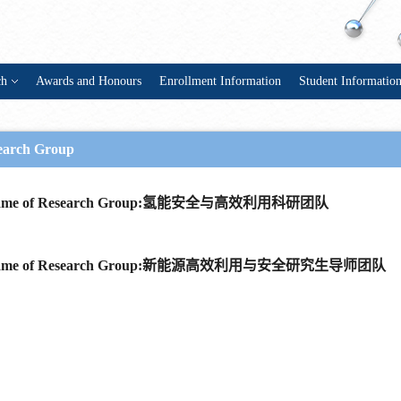
ch
Awards and Honours
Enrollment Information
Student Informatio
earch Group
ame of Research Group:氢能安全与高效利用科研团队
ame of Research Group:新能源高效利用与安全研究生导师团队