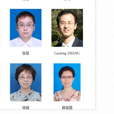
张琨
Gaofeng ZHANG
徐娟
薛丽霞