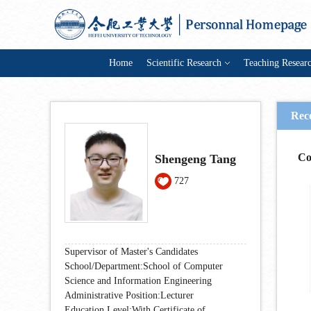
Home
Scientific Research
Teaching Resear
Rec
Co
Shengeng Tang
727
Supervisor of Master's Candidates
School/Department:School of Computer
Science and Information Engineering
Administrative Position:Lecturer
Education Level:With Certificate of