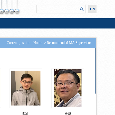
CN
Current position:
Home
>
Recommended MA Supervisor
赵山
詹曙