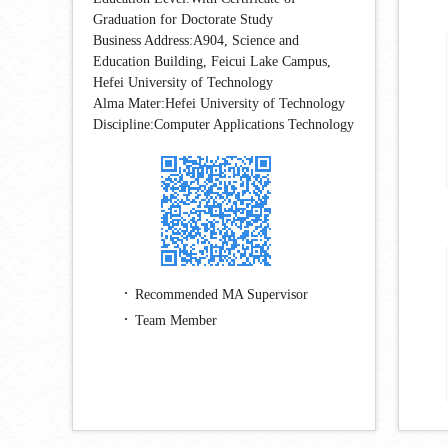
Graduation for Doctorate Study
Business Address:A904, Science and
Education Building, Feicui Lake Campus,
Hefei University of Technology
Alma Mater:Hefei University of Technology
Discipline:Computer Applications Technology
Recommended MA Supervisor
Team Member