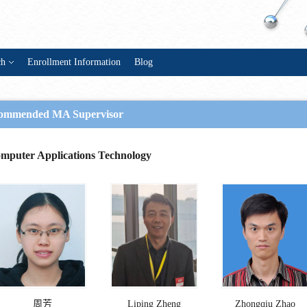
ch
Enrollment Information
Blog
ommended MA Supervisor
mputer Applications Technology
周芳
Liping Zheng
Zhongqiu Zhao