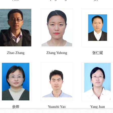
Zhao Zhang
Zhang Yuhong
张仁斌
余烨
Yuanzhi Yao
Yang Juan