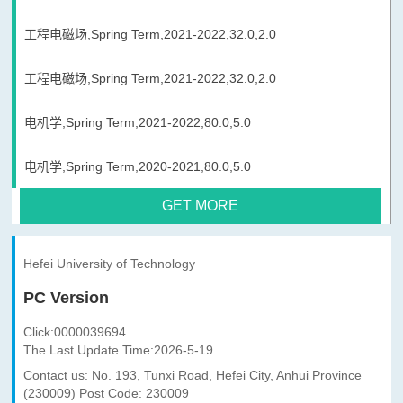
工程电磁场,Spring Term,2021-2022,32.0,2.0
工程电磁场,Spring Term,2021-2022,32.0,2.0
电机学,Spring Term,2021-2022,80.0,5.0
电机学,Spring Term,2020-2021,80.0,5.0
GET MORE
Hefei University of Technology
PC Version
Click:
0000039694
The Last Update Time:
2026
-
5
-
19
Contact us: No. 193, Tunxi Road, Hefei City, Anhui Province
(230009) Post Code: 230009