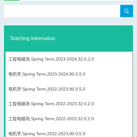
Teaching Information
工程电磁场,Spring Term,2023-2024,32.0,2.0
电机学,Spring Term,2023-2024,80.0,5.0
电机学,Spring Term,2022-2023,80.0,5.0
工程电磁场,Spring Term,2022-2023,32.0,2.0
工程电磁场,Spring Term,2022-2023,32.0,2.0
电机学,Spring Term,2022-2023,80.0,5.0