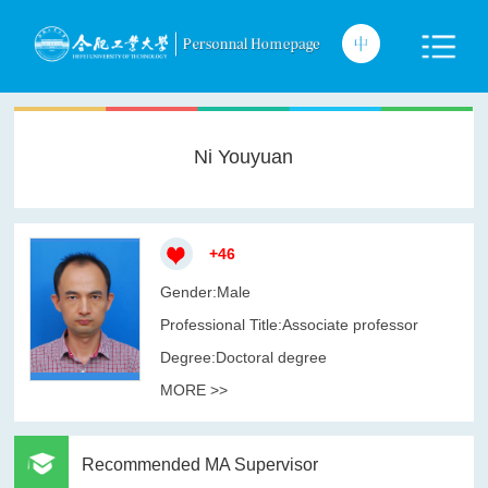
Ni Youyuan
+
46
Gender:Male
Professional Title:Associate professor
Degree:Doctoral degree
MORE >>
Recommended MA Supervisor