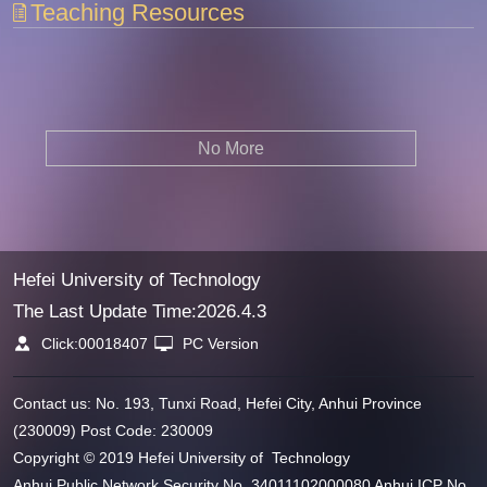
Teaching Resources
No More
Hefei University of Technology
The Last Update Time:
2026
.
4
.
3
Click:
00018407
PC Version
Contact us: No. 193, Tunxi Road, Hefei City, Anhui Province
(230009) Post Code: 230009
Copyright © 2019 Hefei University of Technology
Anhui Public Network Security No. 34011102000080 Anhui ICP No.