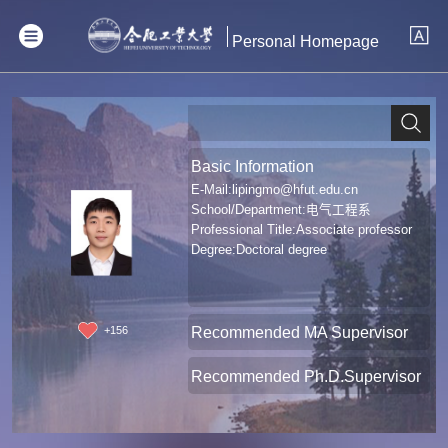
Personal Homepage
Basic Information
E-Mail:
lipingmo@hfut.edu.cn
School/Department:电气工程系
Professional Title:Associate professor
Degree:Doctoral degree
Recommended MA Supervisor
+
156
Recommended Ph.D.Supervisor