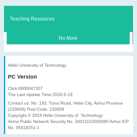
Teaching Resources
No More
Hefei University of Technology
PC Version
Click:
0000047307
The Last Update Time:
2026
-
5
-
18
Contact us: No. 193, Tunxi Road, Hefei City, Anhui Province
(230009) Post Code: 230009
Copyright © 2019 Hefei University of Technology
Anhui Public Network Security No. 34011102000080 Anhui ICP
No. 05018251-1