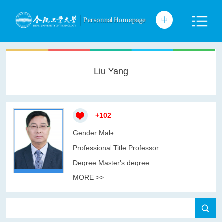
Liu Yang
+
102
Gender:Male
Professional Title:Professor
Degree:Master's degree
MORE >>