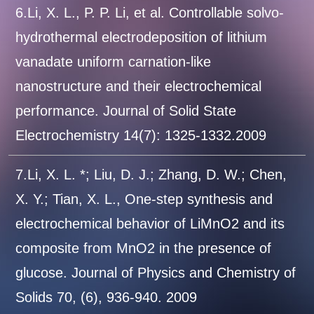
6.Li, X. L., P. P. Li, et al. Controllable solvo-
hydrothermal electrodeposition of lithium
vanadate uniform carnation-like
nanostructure and their electrochemical
performance. Journal of Solid State
Electrochemistry 14(7): 1325-1332.2009
7.Li, X. L. *; Liu, D. J.; Zhang, D. W.; Chen,
X. Y.; Tian, X. L., One-step synthesis and
electrochemical behavior of LiMnO2 and its
composite from MnO2 in the presence of
glucose. Journal of Physics and Chemistry of
Solids 70, (6), 936-940. 2009