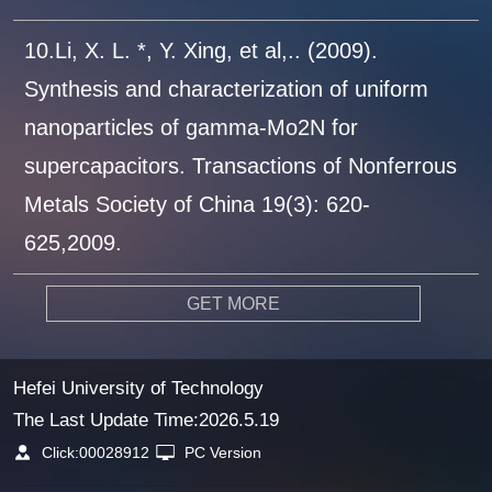
10.Li, X. L. *, Y. Xing, et al,.. (2009).
Synthesis and characterization of uniform
nanoparticles of gamma-Mo2N for
supercapacitors. Transactions of Nonferrous
Metals Society of China 19(3): 620-
625,2009.
GET MORE
Hefei University of Technology
The Last Update Time:
2026
.
5
.
19
Click:
00028912
PC Version