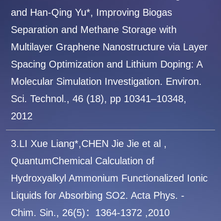
and Han-Qing Yu*, Improving Biogas
Separation and Methane Storage with
Multilayer Graphene Nanostructure via Layer
Spacing Optimization and Lithium Doping: A
Molecular Simulation Investigation. Environ.
Sci. Technol., 46 (18), pp 10341–10348,
2012
3.LI Xue Liang*,CHEN Jie Jie et al ,
QuantumChemical Calculation of
Hydroxyalkyl Ammonium Functionalized Ionic
Liquids for Absorbing SO2. Acta Phys. -
Chim. Sin., 26(5)：1364-1372 ,2010