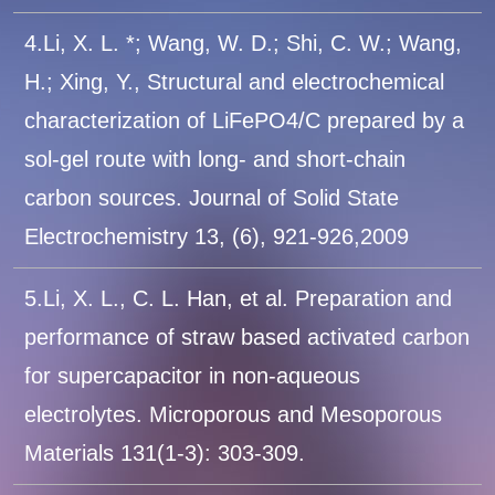
4.Li, X. L. *; Wang, W. D.; Shi, C. W.; Wang,
H.; Xing, Y., Structural and electrochemical
characterization of LiFePO4/C prepared by a
sol-gel route with long- and short-chain
carbon sources. Journal of Solid State
Electrochemistry 13, (6), 921-926,2009
5.Li, X. L., C. L. Han, et al. Preparation and
performance of straw based activated carbon
for supercapacitor in non-aqueous
electrolytes. Microporous and Mesoporous
Materials 131(1-3): 303-309.