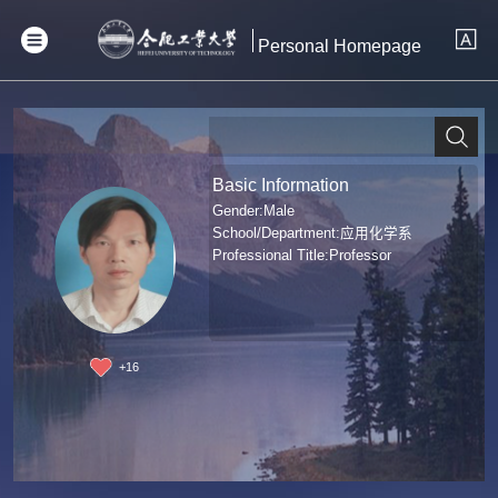
Personal Homepage
Basic Information
Gender:Male
School/Department:应用化学系
Professional Title:Professor
+
16