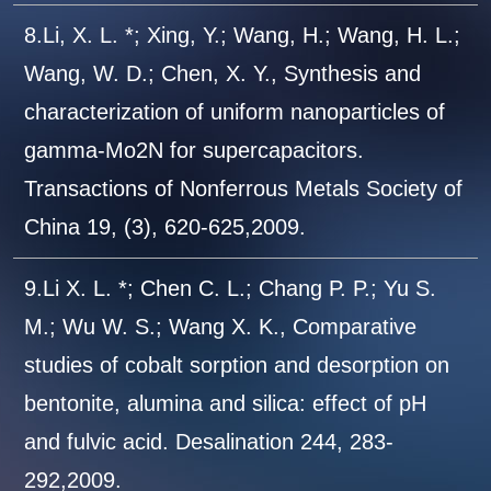
8.Li, X. L. *; Xing, Y.; Wang, H.; Wang, H. L.;
Wang, W. D.; Chen, X. Y., Synthesis and
characterization of uniform nanoparticles of
gamma-Mo2N for supercapacitors.
Transactions of Nonferrous Metals Society of
China 19, (3), 620-625,2009.
9.Li X. L. *; Chen C. L.; Chang P. P.; Yu S.
M.; Wu W. S.; Wang X. K., Comparative
studies of cobalt sorption and desorption on
bentonite, alumina and silica: effect of pH
and fulvic acid. Desalination 244, 283-
292,2009.