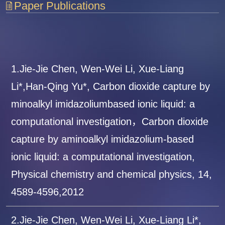
Paper Publications
1.Jie-Jie Chen, Wen-Wei Li, Xue-Liang
Li*,Han-Qing Yu*, Carbon dioxide capture by
minoalkyl imidazoliumbased ionic liquid: a
computational investigation，Carbon dioxide
capture by aminoalkyl imidazolium-based
ionic liquid: a computational investigation,
Physical chemistry and chemical physics, 14,
4589-4596,2012
2.Jie-Jie Chen, Wen-Wei Li, Xue-Liang Li*,