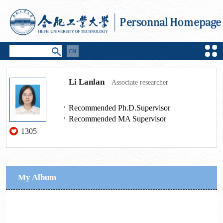
Li Lanlan
Associate researcher
Recommended Ph.D.Supervisor
Recommended MA Supervisor
1305
My Album