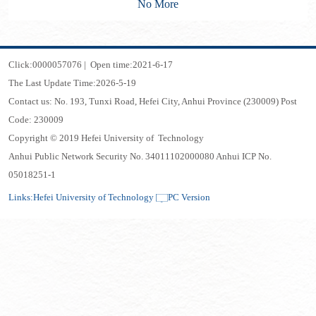
No More
Click:
0000057076
|
Open time:
2021
-
6
-
17
The Last Update Time:
2026
-
5
-
19
Contact us: No. 193, Tunxi Road, Hefei City, Anhui Province (230009) Post
Code: 230009
Copyright © 2019 Hefei University of Technology
Anhui Public Network Security No. 34011102000080 Anhui ICP No.
05018251-1
Links:
Hefei University of Technology
PC Version