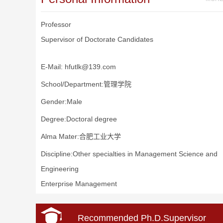
Professor
Supervisor of Doctorate Candidates
E-Mail:
hfutlk@139.com
School/Department:管理学院
Gender:Male
Degree:Doctoral degree
Alma Mater:合肥工业大学
Discipline:Other specialties in Management Science and
Engineering
Enterprise Management
Recommended Ph.D.Supervisor