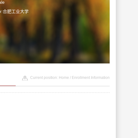
le
ter:合肥工业大学
Current position:
Home
/
Enrollment Information