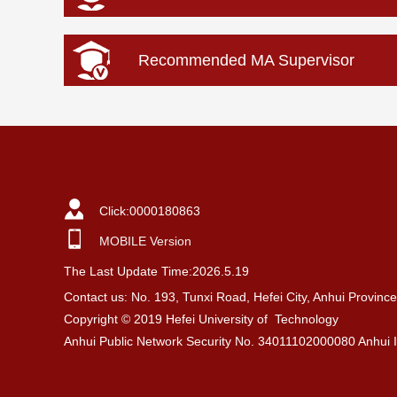
Recommended MA Supervisor
Click:
0000180863
MOBILE Version
The Last Update Time:
2026
.
5
.
19
Contact us: No. 193, Tunxi Road, Hefei City, Anhui Provin
Copyright © 2019 Hefei University of Technology
Anhui Public Network Security No. 34011102000080 Anhui