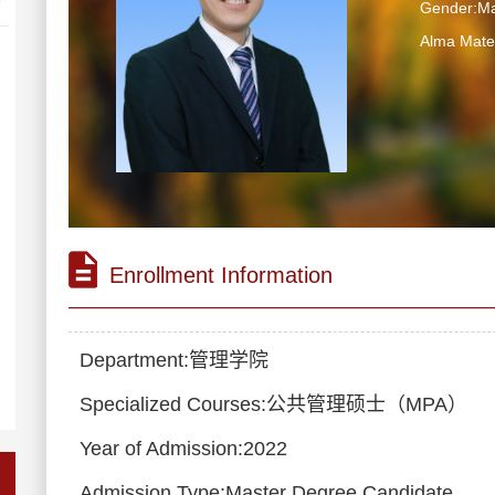
Gender:Ma
Alma Ma
Enrollment Information
Department:管理学院
Specialized Courses:公共管理硕士（MPA）
Year of Admission:2022
Admission Type:Master Degree Candidate