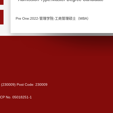
Pre One:2022-管理学院-工商管理硕士（MBA）
ce (230009) Post Code: 230009
 ICP No. 05018251-1