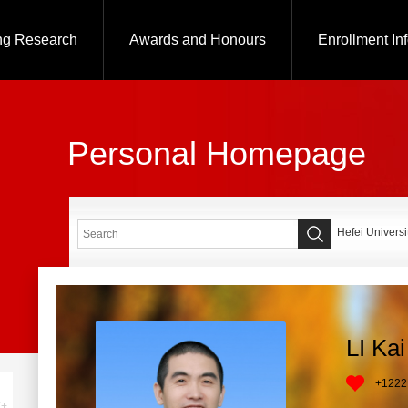
ng Research
Awards and Honours
Enrollment In
Personal Homepage
Hefei Universi
LI Kai
+
1222
+