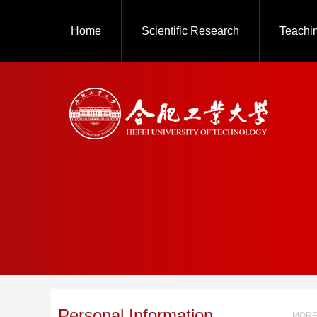
Home
Scientific Research
Teachi
Personal Information
MORE