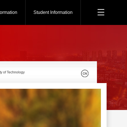
formation
Student Information
ty of Technology