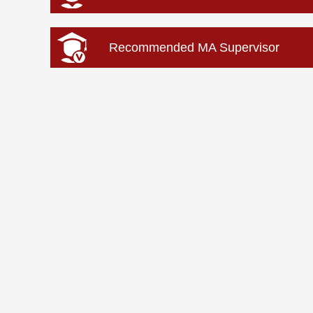
Recommended MA Supervisor