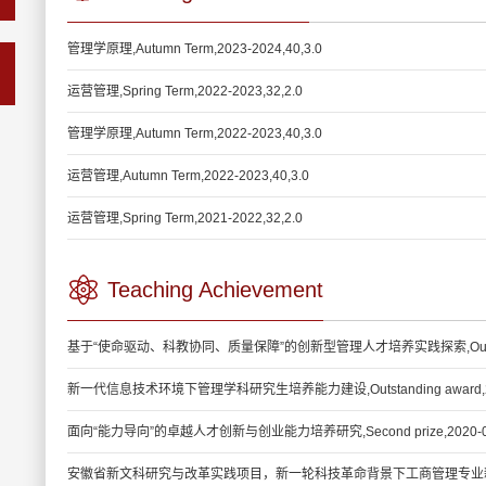
管理学原理,Autumn Term,2023-2024,40,3.0
运营管理,Spring Term,2022-2023,32,2.0
管理学原理,Autumn Term,2022-2023,40,3.0
运营管理,Autumn Term,2022-2023,40,3.0
运营管理,Spring Term,2021-2022,32,2.0
Teaching Achievement
基于“使命驱动、科教协同、质量保障”的创新型管理人才培养实践探索,Outstandin
新一代信息技术环境下管理学科研究生培养能力建设,Outstanding award,20
面向“能力导向”的卓越人才创新与创业能力培养研究,Second prize,2020-0
安徽省新文科研究与改革实践项目，新一轮科技革命背景下工商管理专业