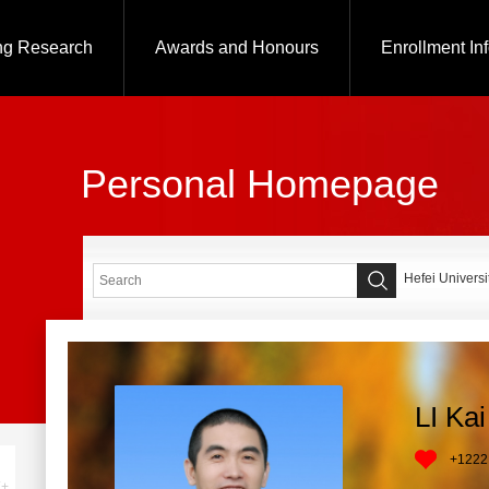
ng Research
Awards and Honours
Enrollment In
Personal Homepage
Hefei Universi
LI Kai
+
1222
+