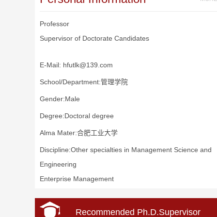
Professor
Supervisor of Doctorate Candidates
E-Mail:
hfutlk@139.com
School/Department:管理学院
Gender:Male
Degree:Doctoral degree
Alma Mater:合肥工业大学
Discipline:Other specialties in Management Science and
Engineering
Enterprise Management
Recommended Ph.D.Supervisor