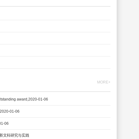
MORE+
g award,2020-01-06
20-01-06
1-06
新文科研究与实践