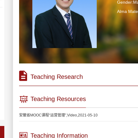
Gender:Ma
Alma Ma
Teaching Research
Teaching Resources
安徽省MOOC课程“运营管理”,Video,2021-05-10
Teaching Information