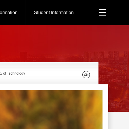
formation
Student Information
ty of Technology