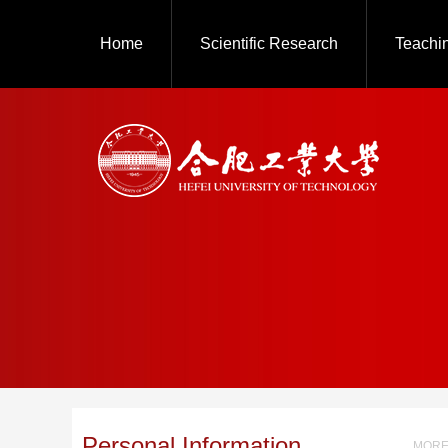
Home
Scientific Research
Teachi
Personal Information
MORE