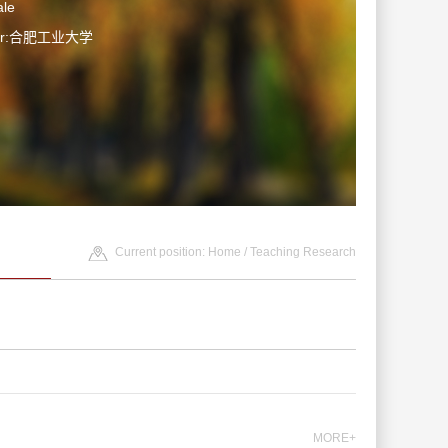
le
ter:合肥工业大学
Current position:
Home
/
Teaching Research
MORE+