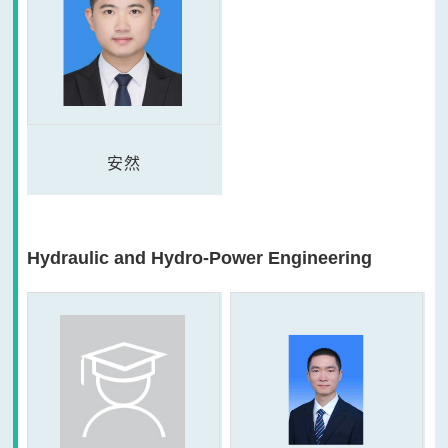
安然
Hydraulic and Hydro-Power Engineering