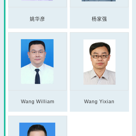
姚华彦
杨家强
Wang William
Wang Yixian