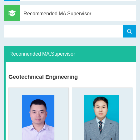
Recommended MA Supervisor
Reconnended MA.Supervisor
Geotechnical Engineering