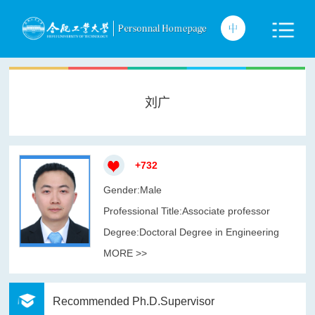
刘广
+
732
Gender:Male
Professional Title:Associate professor
Degree:Doctoral Degree in Engineering
MORE >>
Recommended Ph.D.Supervisor