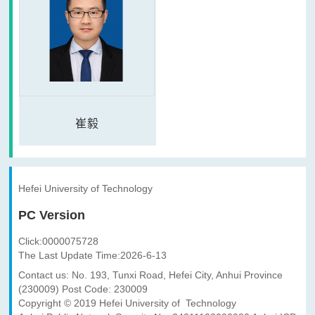
崔毅
Hefei University of Technology
PC Version
Click:
0000075728
The Last Update Time:
2026
-
6
-
13
Contact us: No. 193, Tunxi Road, Hefei City, Anhui Province
(230009) Post Code: 230009
Copyright © 2019 Hefei University of Technology