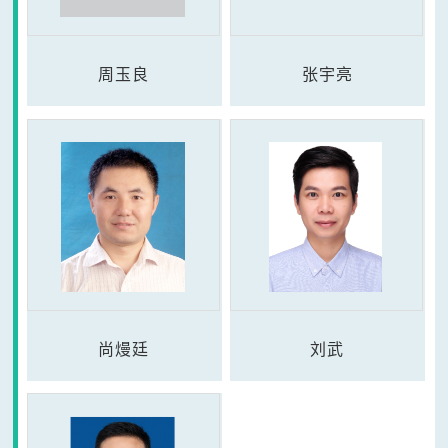
周玉良
张宇亮
尚熳廷
刘武