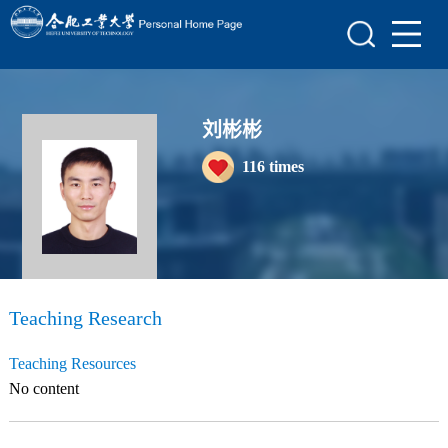
Home
Scientific Research
Teaching Research
刘彬彬
116
times
Awards and Honours
Enrollment Information
Student Information
My Album
Teaching Research
Blog
Teaching Resources
No content