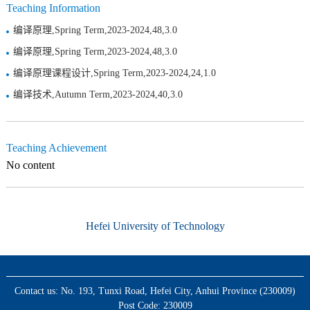
Teaching Information
编译原理,Spring Term,2023-2024,48,3.0
编译原理,Spring Term,2023-2024,48,3.0
编译原理课程设计,Spring Term,2023-2024,24,1.0
编译技术,Autumn Term,2023-2024,40,3.0
Teaching Achievement
No content
Hefei University of Technology
Contact us: No. 193, Tunxi Road, Hefei City, Anhui Province (230009)
Post Code: 230009