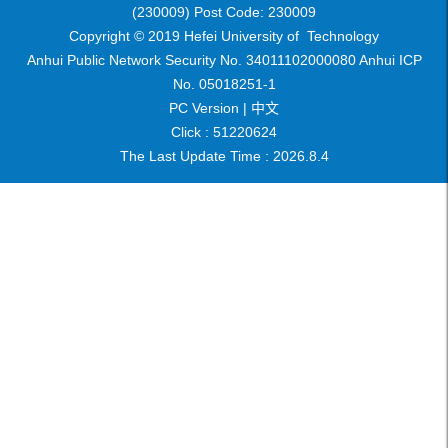
(230009) Post Code: 230009
Copyright © 2019 Hefei University of Technology
Anhui Public Network Security No. 34011102000080 Anhui ICP
No. 05018251-1
PC Version |
中文
Click :
51220624
The Last Update Time :
2026
.
8
.
4