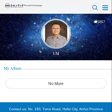
5857
LM
My Album
No More
Contact us: No. 193, Tunxi Road, Hefei City, Anhui Province