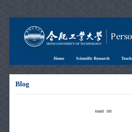
Home
Scientific Research
Teach
Blog
total0 0/0