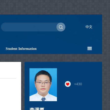
中文
Student Information
+
430