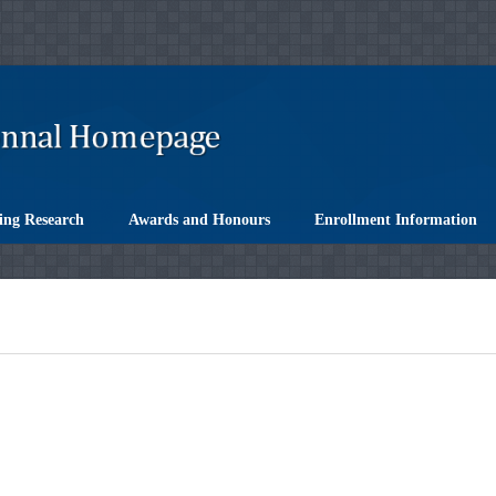
ing Research
Awards and Honours
Enrollment Information