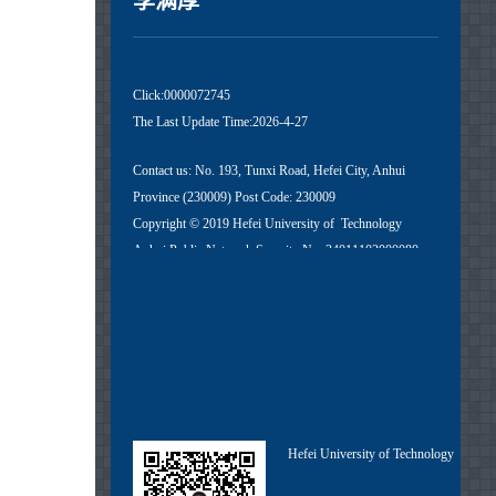
李满厚
Click:
0000072745
The Last Update Time:
2026
-
4
-
27
Contact us: No. 193, Tunxi Road, Hefei City, Anhui
Province (230009) Post Code: 230009
Copyright © 2019 Hefei University of Technology
Anhui Public Network Security No. 34011102000080
Anhui ICP No. 05018251-1
Hefei University of Technology