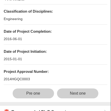
Classification of Disciplines:
Engineering
Date of Project Completion:
2016-06-01
Date of Project Initiation:
2015-01-01
Project Approval Number:
2014HGQC0003
Pre one
Next one