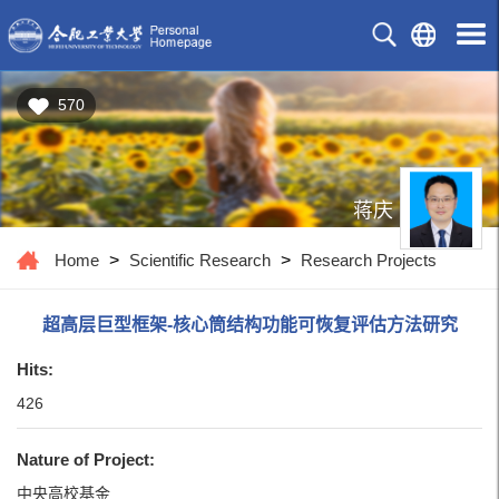
570
蒋庆
Home
>
Scientific Research
>
Research Projects
超高层巨型框架-核心筒结构功能可恢复评估方法研究
Hits:
426
Nature of Project:
中央高校基金