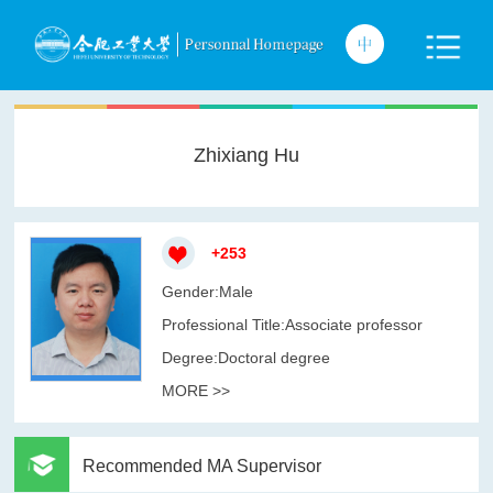
Zhixiang Hu
+
253
Gender:Male
Professional Title:Associate professor
Degree:Doctoral degree
MORE >>
Recommended MA Supervisor