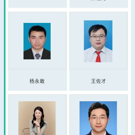
杨永敢
王佐才