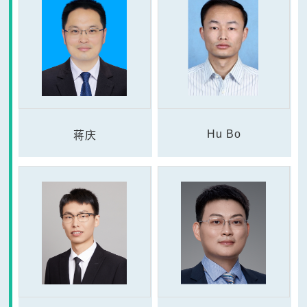
Hu Bo
蒋庆