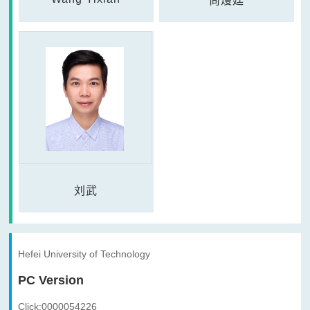
尚熳廷
刘武
Hefei University of Technology
PC Version
Click:
0000054226