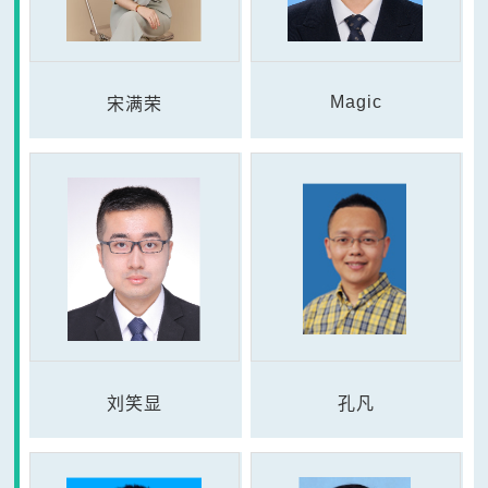
Magic
宋满荣
刘笑显
孔凡