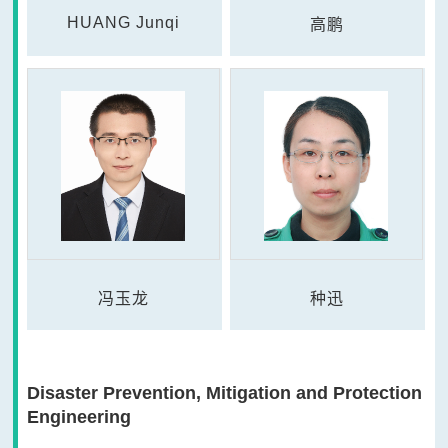
HUANG Junqi
高鹏
冯玉龙
种迅
Disaster Prevention, Mitigation and Protection
Engineering