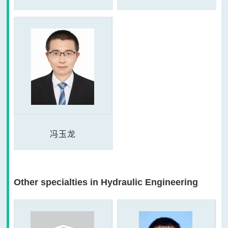
冯玉龙
Other specialties in Hydraulic Engineering