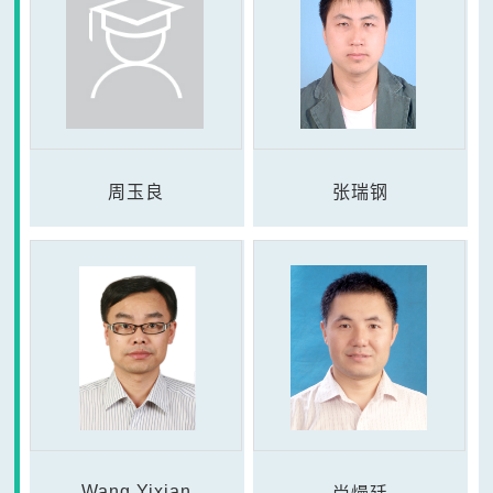
周玉良
张瑞钢
Wang Yixian