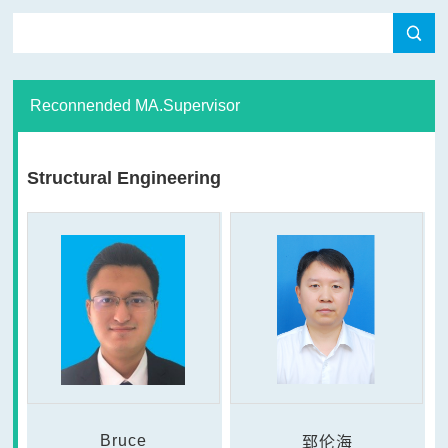
Reconnended MA.Supervisor
Structural Engineering
Bruce
郅伦海