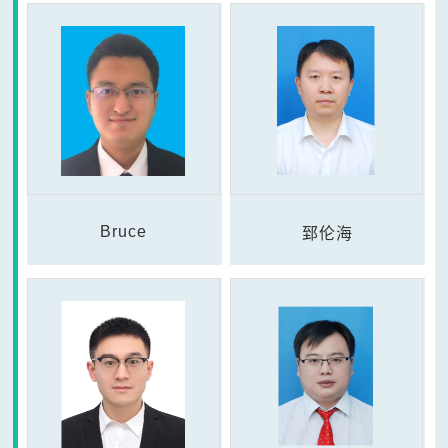
Bruce
郅伦海