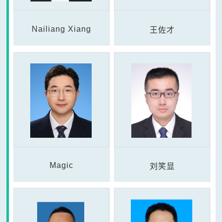
Nailiang Xiang
王佐才
Magic
刘笑显