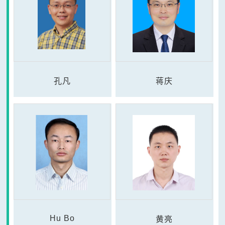
孔凡
蒋庆
Hu Bo
黄亮