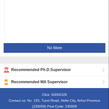
No More
Recommended Ph.D.Supervisor
Recommended MA Supervisor
Click:
50056328
Contact us: No. 193, Tunxi Road, Hefei City, Anhui Province
(230009) Post Code: 230009