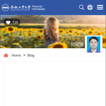
716
何耀耀
Home
>
Blog