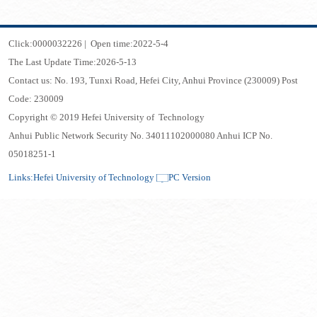
Click:
0000032226
|
Open time:
2022
-
5
-
4
The Last Update Time:
2026
-
5
-
13
Contact us: No. 193, Tunxi Road, Hefei City, Anhui Province (230009) Post
Code: 230009
Copyright © 2019 Hefei University of Technology
Anhui Public Network Security No. 34011102000080 Anhui ICP No.
05018251-1
Links:
Hefei University of Technology
PC Version