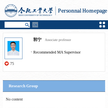
郭宁
Associate professor
Recommended MA Supervisor
75
Research Group
No content