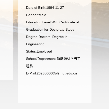
Date of Birth:1994-11-27
Gender:Male
Education Level:With Certificate of
Graduation for Doctorate Study
Degree:Doctoral Degree in
Engineering
Status:Employed
School/Department:新能源科学与工
程系
E-Mail:
2023800005@hfut.edu.cn