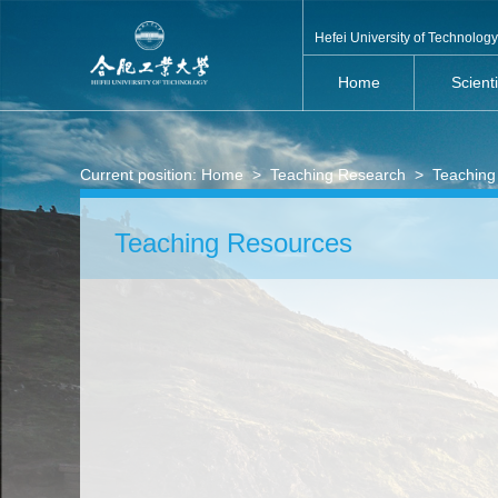
Hefei University of Technology
Home
Scient
Current position:
Home
>
Teaching Research
>
Teaching
Teaching Resources