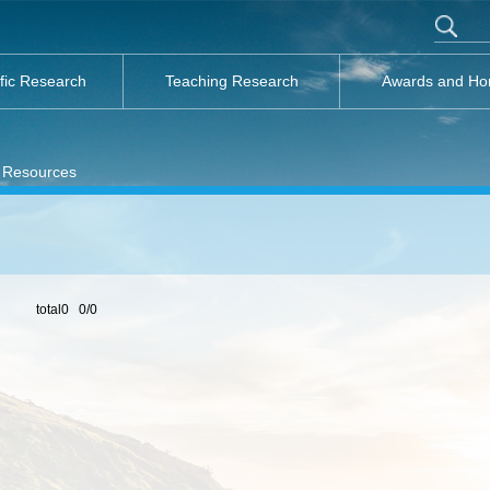
ific Research
Teaching Research
Awards and Ho
 Resources
total0 0/0