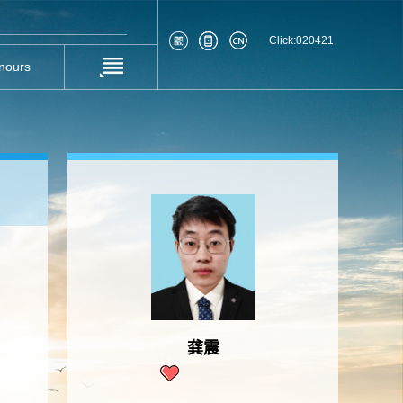
Click:
020421
nours
龚震
1073