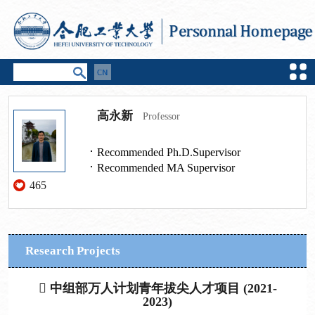
高永新
Professor
Recommended Ph.D.Supervisor
Recommended MA Supervisor
465
Research Projects
 中组部万人计划青年拔尖人才项目 (2021-
2023)