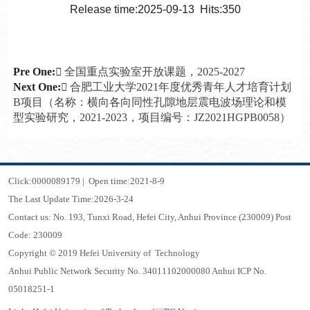
Release time:2025-09-13 Hits:
350
Pre One:
 全国重点实验室开放课题，2025-2027
Next One:
 合肥工业大学2021年度优秀青年人才培育计划
B项目（名称：横向各向同性孔隙地层震电波场理论和模
型实验研究，2021-2023，项目编号：JZ2021HGPB0058）
Click:
0000089179
|
Open time:
2021
-
8
-
9
The Last Update Time:
2026
-
3
-
24
Contact us: No. 193, Tunxi Road, Hefei City, Anhui Province (230009) Post
Code: 230009
Copyright © 2019 Hefei University of Technology
Anhui Public Network Security No. 34011102000080 Anhui ICP No.
05018251-1