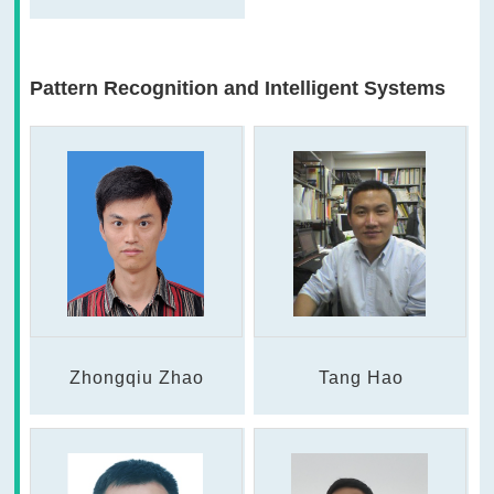
Pattern Recognition and Intelligent Systems
Zhongqiu Zhao
Tang Hao