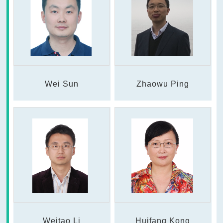
Wei Sun
Zhaowu Ping
Weitao Li
Huifang Kong