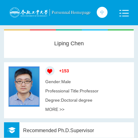
Liping Chen
+
153
Gender:Male
Professional Title:Professor
Degree:Doctoral degree
MORE >>
Recommended Ph.D.Supervisor