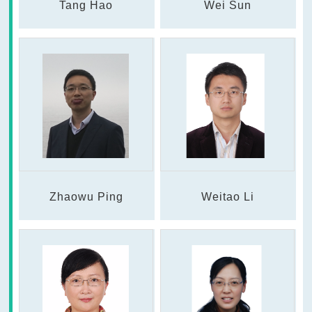
Tang Hao
Wei Sun
Zhaowu Ping
Weitao Li