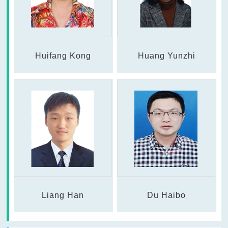
Huifang Kong
Huang Yunzhi
Liang Han
Du Haibo