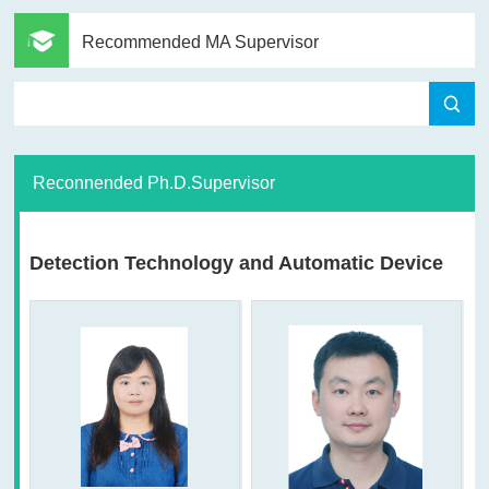
Recommended MA Supervisor
Reconnended Ph.D.Supervisor
Detection Technology and Automatic Device