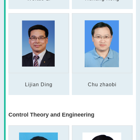
Lijian Ding
Chu zhaobi
Control Theory and Engineering