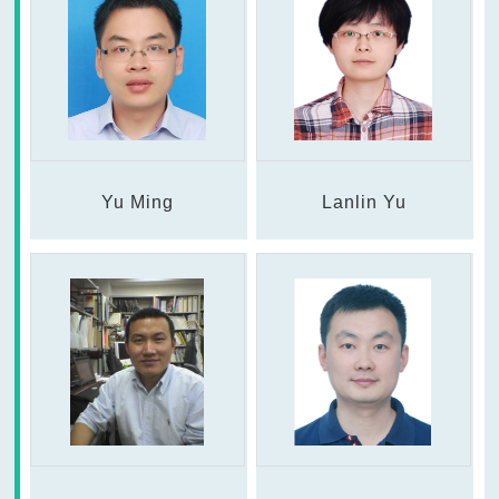
Yu Ming
Lanlin Yu