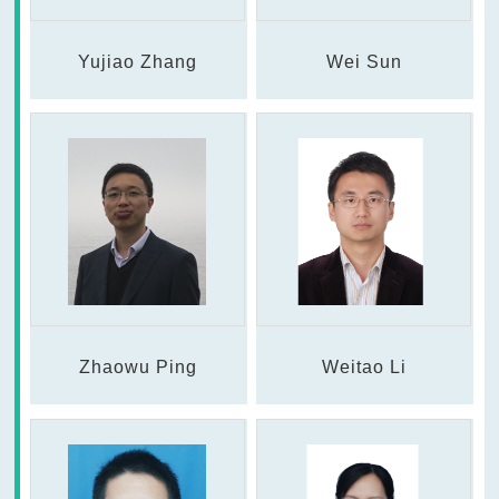
Yujiao Zhang
Wei Sun
Zhaowu Ping
Weitao Li