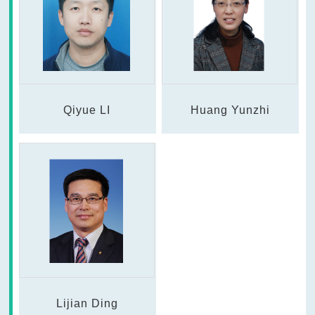
Qiyue LI
Huang Yunzhi
Lijian Ding