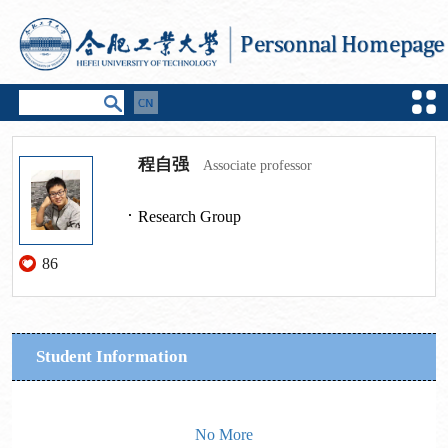
程自强
Associate professor
Research Group
86
Student Information
No More