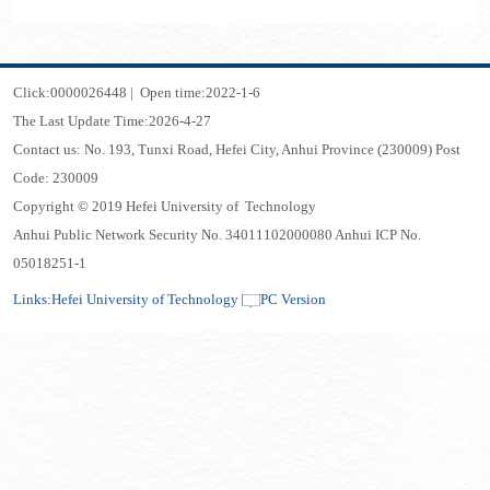
Click:
0000026448
|
Open time:
2022
-
1
-
6
The Last Update Time:
2026
-
4
-
27
Contact us: No. 193, Tunxi Road, Hefei City, Anhui Province (230009) Post
Code: 230009
Copyright © 2019 Hefei University of Technology
Anhui Public Network Security No. 34011102000080 Anhui ICP No.
05018251-1
Links:
Hefei University of Technology
PC Version