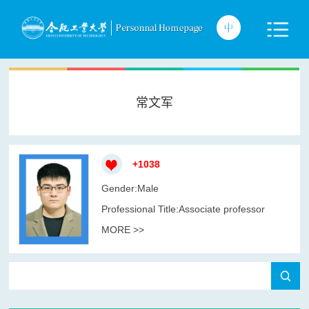
常文军
+
1038
Gender:Male
Professional Title:Associate professor
MORE >>