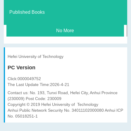
Published Books
No More
Hefei University of Technology
PC Version
Click:
0000049752
The Last Update Time:
2026
-
4
-
21
Contact us: No. 193, Tunxi Road, Hefei City, Anhui Province
(230009) Post Code: 230009
Copyright © 2019 Hefei University of Technology
Anhui Public Network Security No. 34011102000080 Anhui ICP
No. 05018251-1